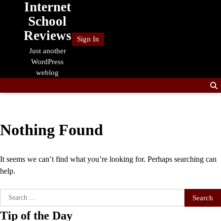
Internet
Skip
to
School
content
Reviews
Sign In
Just another
WordPress
weblog
Nothing Found
It seems we can’t find what you’re looking for. Perhaps searching can
help.
Search
for:
Tip of the Day