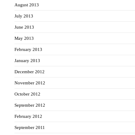
August 2013
July 2013
June 2013
May 2013
February 2013
January 2013
December 2012
November 2012
October 2012
September 2012
February 2012
September 2011