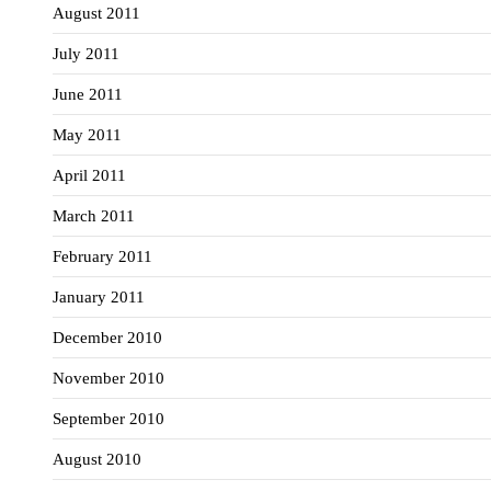
August 2011
July 2011
June 2011
May 2011
April 2011
March 2011
February 2011
January 2011
December 2010
November 2010
September 2010
August 2010