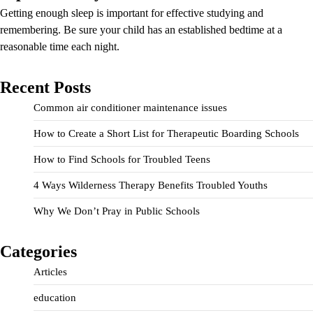
Getting enough sleep is important for effective studying and
remembering. Be sure your child has an established bedtime at a
reasonable time each night.
Recent Posts
Common air conditioner maintenance issues
How to Create a Short List for Therapeutic Boarding Schools
How to Find Schools for Troubled Teens
4 Ways Wilderness Therapy Benefits Troubled Youths
Why We Don’t Pray in Public Schools
Categories
Articles
education