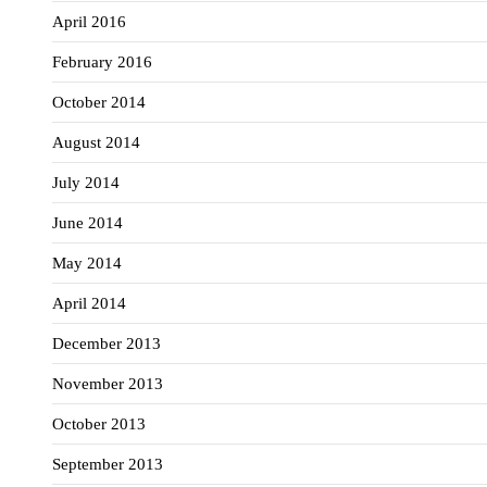
April 2016
February 2016
October 2014
August 2014
July 2014
June 2014
May 2014
April 2014
December 2013
November 2013
October 2013
September 2013