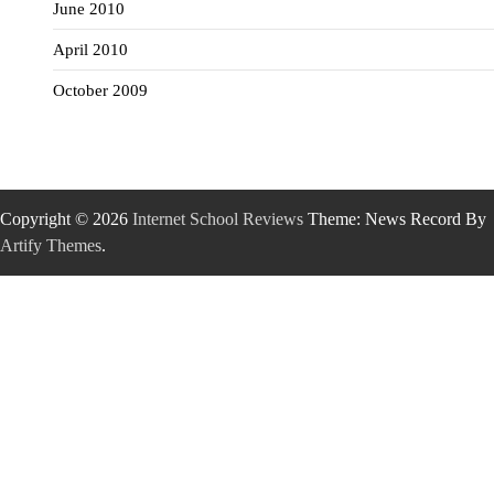
June 2010
April 2010
October 2009
Copyright © 2026
Internet School Reviews
Theme: News Record By
Artify Themes
.