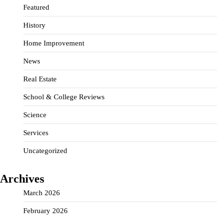
Featured
History
Home Improvement
News
Real Estate
School & College Reviews
Science
Services
Uncategorized
Archives
March 2026
February 2026