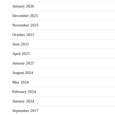
January 2026
December 2025
November 2025
October 2025
June 2025
April 2025
January 2025
August 2024
May 2024
February 2024
January 2024
September 2017