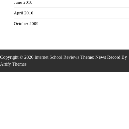
June 2010
April 2010
October 2009
Copyright © 2026
Internet School Reviews
Theme: News Record By
Artify Themes
.