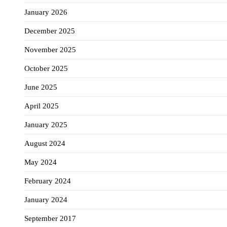
January 2026
December 2025
November 2025
October 2025
June 2025
April 2025
January 2025
August 2024
May 2024
February 2024
January 2024
September 2017