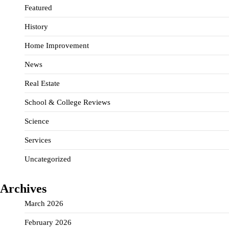
Featured
History
Home Improvement
News
Real Estate
School & College Reviews
Science
Services
Uncategorized
Archives
March 2026
February 2026