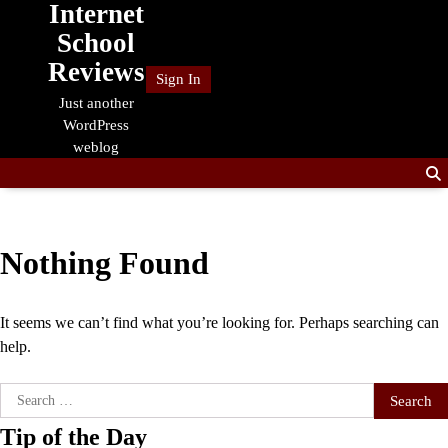
Internet
Skip
to
School
content
Reviews
Sign In
Just another
WordPress
weblog
Nothing Found
It seems we can’t find what you’re looking for. Perhaps searching can
help.
Search
for:
Tip of the Day