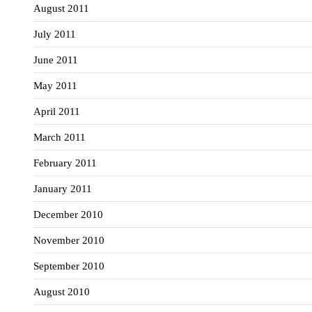
August 2011
July 2011
June 2011
May 2011
April 2011
March 2011
February 2011
January 2011
December 2010
November 2010
September 2010
August 2010