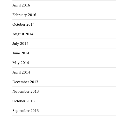
April 2016
February 2016
October 2014
August 2014
July 2014
June 2014
May 2014
April 2014
December 2013
November 2013
October 2013
September 2013