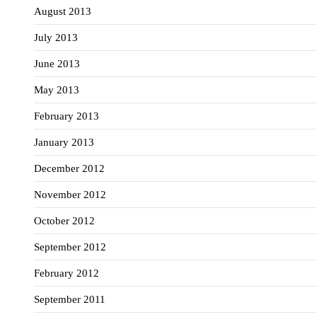
August 2013
July 2013
June 2013
May 2013
February 2013
January 2013
December 2012
November 2012
October 2012
September 2012
February 2012
September 2011