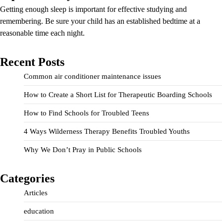
Getting enough sleep is important for effective studying and
remembering. Be sure your child has an established bedtime at a
reasonable time each night.
Recent Posts
Common air conditioner maintenance issues
How to Create a Short List for Therapeutic Boarding Schools
How to Find Schools for Troubled Teens
4 Ways Wilderness Therapy Benefits Troubled Youths
Why We Don’t Pray in Public Schools
Categories
Articles
education