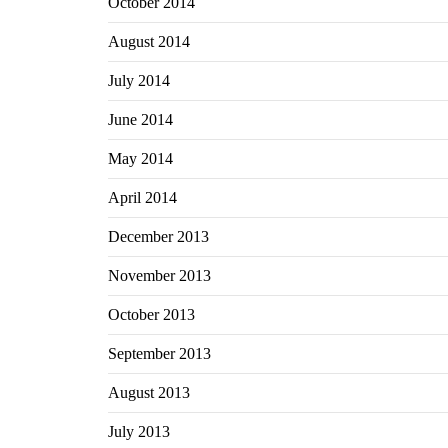
October 2014
August 2014
July 2014
June 2014
May 2014
April 2014
December 2013
November 2013
October 2013
September 2013
August 2013
July 2013