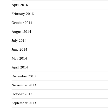
April 2016
February 2016
October 2014
August 2014
July 2014
June 2014
May 2014
April 2014
December 2013
November 2013
October 2013
September 2013