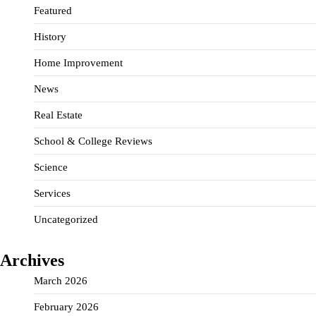
Featured
History
Home Improvement
News
Real Estate
School & College Reviews
Science
Services
Uncategorized
Archives
March 2026
February 2026