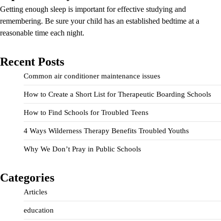
Getting enough sleep is important for effective studying and
remembering. Be sure your child has an established bedtime at a
reasonable time each night.
Recent Posts
Common air conditioner maintenance issues
How to Create a Short List for Therapeutic Boarding Schools
How to Find Schools for Troubled Teens
4 Ways Wilderness Therapy Benefits Troubled Youths
Why We Don’t Pray in Public Schools
Categories
Articles
education