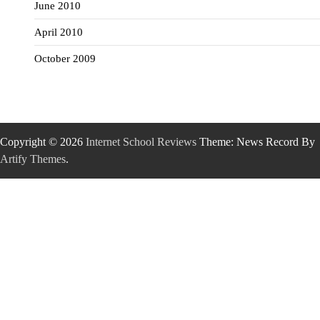
June 2010
April 2010
October 2009
Copyright © 2026
Internet School Reviews
Theme: News Record By
Artify Themes
.