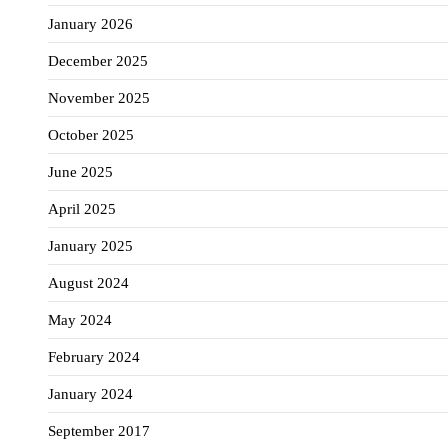
January 2026
December 2025
November 2025
October 2025
June 2025
April 2025
January 2025
August 2024
May 2024
February 2024
January 2024
September 2017