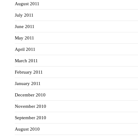
August 2011
July 2011
June 2011
May 2011
April 2011
March 2011
February 2011
January 2011
December 2010
November 2010
September 2010
August 2010