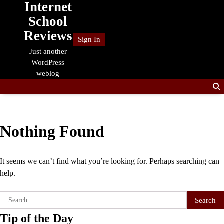
Internet
Skip
to
School
content
Reviews
Sign In
Just another
WordPress
weblog
Nothing Found
It seems we can’t find what you’re looking for. Perhaps searching can
help.
Search
for:
Tip of the Day