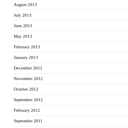
August 2013
July 2013
June 2013
May 2013
February 2013
January 2013
December 2012
November 2012
October 2012
September 2012
February 2012
September 2011