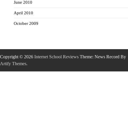
June 2010
April 2010
October 2009
Copyright © 2026
Internet School Reviews
Theme: News Record By
Artify Themes
.