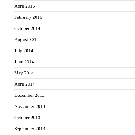
April 2016
February 2016
October 2014
August 2014
July 2014
June 2014
May 2014
April 2014
December 2013
November 2013
October 2013
September 2013