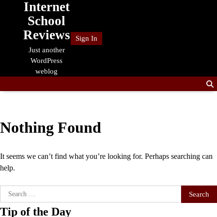
Internet
Skip
to
School
content
Reviews
Sign In
Just another
WordPress
weblog
Nothing Found
It seems we can’t find what you’re looking for. Perhaps searching can
help.
Search
for:
Tip of the Day