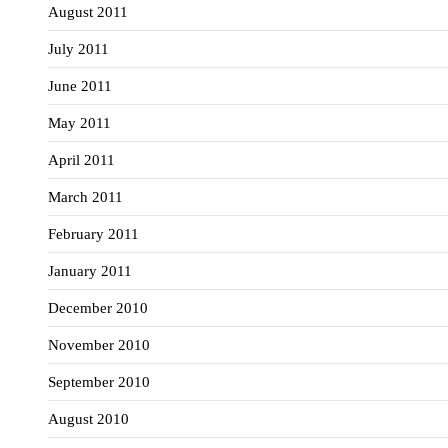
August 2011
July 2011
June 2011
May 2011
April 2011
March 2011
February 2011
January 2011
December 2010
November 2010
September 2010
August 2010