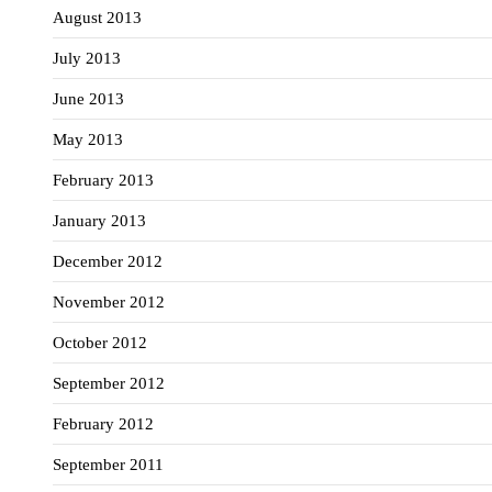
August 2013
July 2013
June 2013
May 2013
February 2013
January 2013
December 2012
November 2012
October 2012
September 2012
February 2012
September 2011