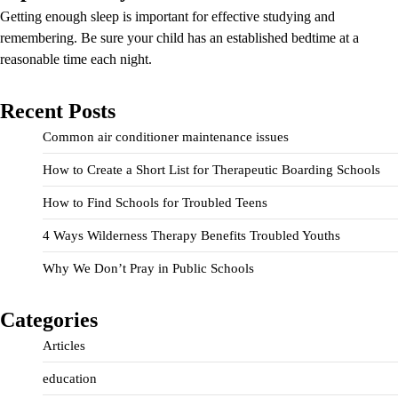
Getting enough sleep is important for effective studying and
remembering. Be sure your child has an established bedtime at a
reasonable time each night.
Recent Posts
Common air conditioner maintenance issues
How to Create a Short List for Therapeutic Boarding Schools
How to Find Schools for Troubled Teens
4 Ways Wilderness Therapy Benefits Troubled Youths
Why We Don’t Pray in Public Schools
Categories
Articles
education