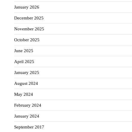
January 2026
December 2025
November 2025
October 2025
June 2025
April 2025
January 2025
August 2024
May 2024
February 2024
January 2024
September 2017