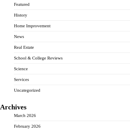
Featured
History
Home Improvement
News
Real Estate
School & College Reviews
Science
Services
Uncategorized
Archives
March 2026
February 2026