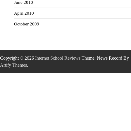
June 2010
April 2010
October 2009
Copyright © 2026
Internet School Reviews
Theme: News Record By
Artify Themes
.