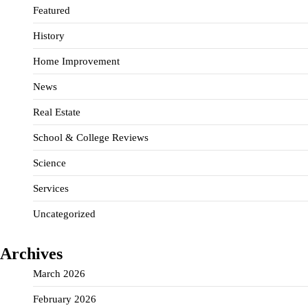
Featured
History
Home Improvement
News
Real Estate
School & College Reviews
Science
Services
Uncategorized
Archives
March 2026
February 2026