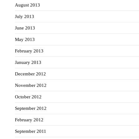
August 2013
July 2013
June 2013
May 2013
February 2013
January 2013
December 2012
November 2012
October 2012
September 2012
February 2012
September 2011