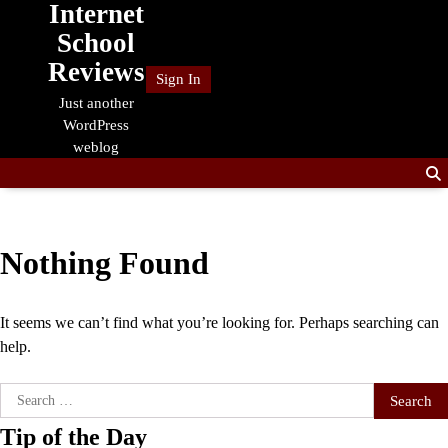
Internet
Skip
to
School
content
Reviews
Sign In
Just another
WordPress
weblog
Nothing Found
It seems we can’t find what you’re looking for. Perhaps searching can
help.
Search
for:
Tip of the Day