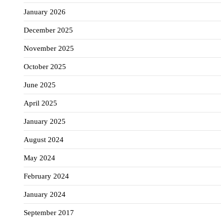
January 2026
December 2025
November 2025
October 2025
June 2025
April 2025
January 2025
August 2024
May 2024
February 2024
January 2024
September 2017