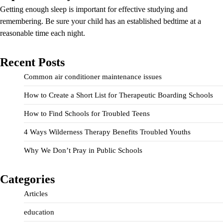
Getting enough sleep is important for effective studying and
remembering. Be sure your child has an established bedtime at a
reasonable time each night.
Recent Posts
Common air conditioner maintenance issues
How to Create a Short List for Therapeutic Boarding Schools
How to Find Schools for Troubled Teens
4 Ways Wilderness Therapy Benefits Troubled Youths
Why We Don’t Pray in Public Schools
Categories
Articles
education