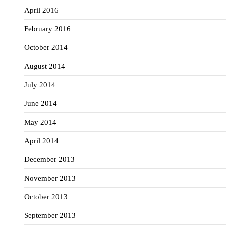
April 2016
February 2016
October 2014
August 2014
July 2014
June 2014
May 2014
April 2014
December 2013
November 2013
October 2013
September 2013