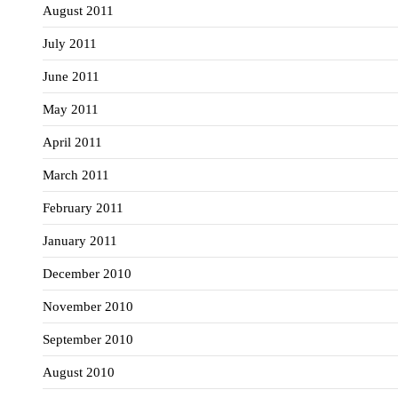
August 2011
July 2011
June 2011
May 2011
April 2011
March 2011
February 2011
January 2011
December 2010
November 2010
September 2010
August 2010