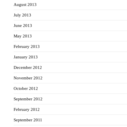
August 2013
July 2013
June 2013
May 2013
February 2013
January 2013
December 2012
November 2012
October 2012
September 2012
February 2012
September 2011