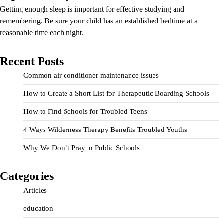
Getting enough sleep is important for effective studying and
remembering. Be sure your child has an established bedtime at a
reasonable time each night.
Recent Posts
Common air conditioner maintenance issues
How to Create a Short List for Therapeutic Boarding Schools
How to Find Schools for Troubled Teens
4 Ways Wilderness Therapy Benefits Troubled Youths
Why We Don’t Pray in Public Schools
Categories
Articles
education