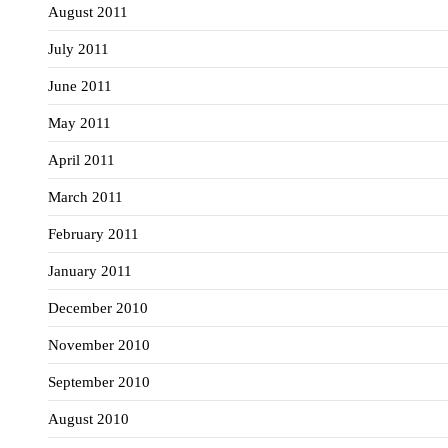
August 2011
July 2011
June 2011
May 2011
April 2011
March 2011
February 2011
January 2011
December 2010
November 2010
September 2010
August 2010