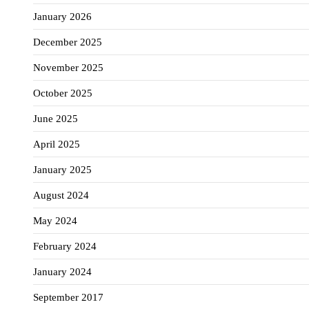
January 2026
December 2025
November 2025
October 2025
June 2025
April 2025
January 2025
August 2024
May 2024
February 2024
January 2024
September 2017