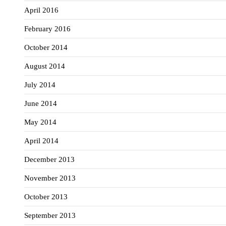
April 2016
February 2016
October 2014
August 2014
July 2014
June 2014
May 2014
April 2014
December 2013
November 2013
October 2013
September 2013