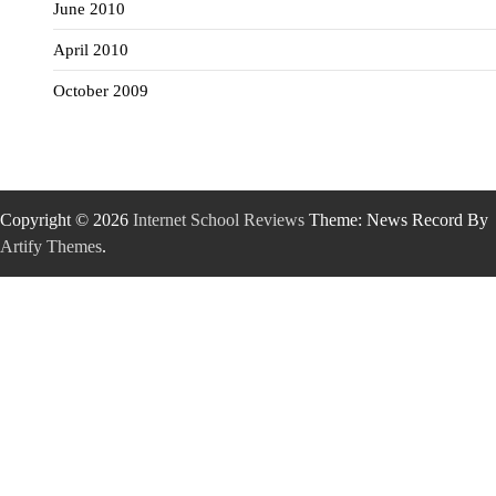
June 2010
April 2010
October 2009
Copyright © 2026
Internet School Reviews
Theme: News Record By
Artify Themes
.