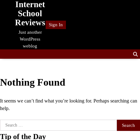
Internet
Skip
to
School
content
Reviews
Sign In
Just another
WordPress
weblog
Nothing Found
It seems we can’t find what you’re looking for. Perhaps searching can
help.
Search
for:
Tip of the Day