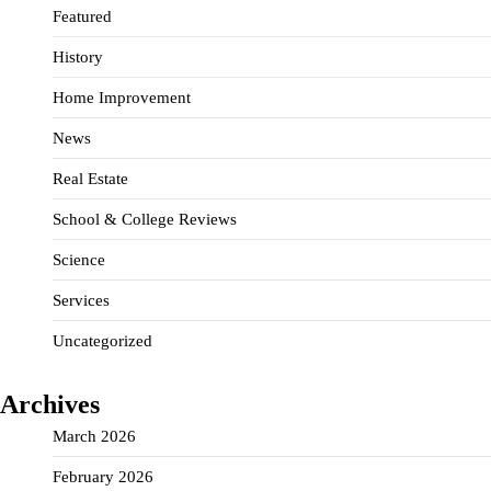
Featured
History
Home Improvement
News
Real Estate
School & College Reviews
Science
Services
Uncategorized
Archives
March 2026
February 2026