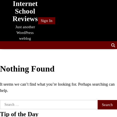
Internet
Skip
to
School
content
Reviews
Sign In
Just another
WordPress
weblog
Nothing Found
It seems we can’t find what you’re looking for. Perhaps searching can
help.
Search
for:
Tip of the Day