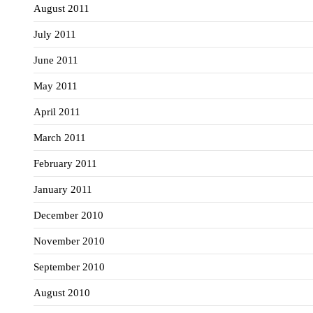
August 2011
July 2011
June 2011
May 2011
April 2011
March 2011
February 2011
January 2011
December 2010
November 2010
September 2010
August 2010