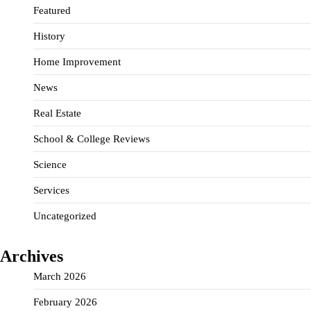
Featured
History
Home Improvement
News
Real Estate
School & College Reviews
Science
Services
Uncategorized
Archives
March 2026
February 2026