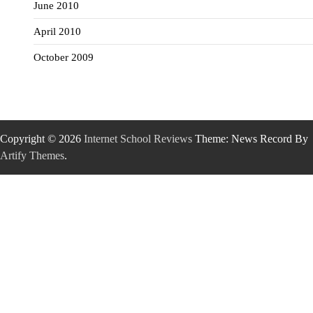
June 2010
April 2010
October 2009
Copyright © 2026
Internet School Reviews
Theme: News Record By
Artify Themes
.