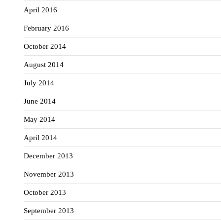
April 2016
February 2016
October 2014
August 2014
July 2014
June 2014
May 2014
April 2014
December 2013
November 2013
October 2013
September 2013