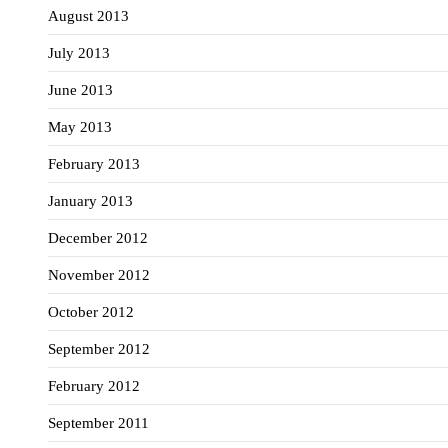
August 2013
July 2013
June 2013
May 2013
February 2013
January 2013
December 2012
November 2012
October 2012
September 2012
February 2012
September 2011