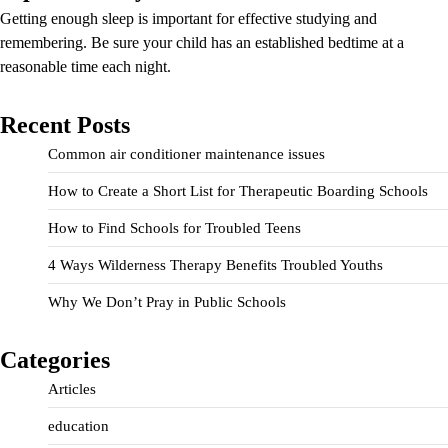
Getting enough sleep is important for effective studying and
remembering. Be sure your child has an established bedtime at a
reasonable time each night.
Recent Posts
Common air conditioner maintenance issues
How to Create a Short List for Therapeutic Boarding Schools
How to Find Schools for Troubled Teens
4 Ways Wilderness Therapy Benefits Troubled Youths
Why We Don’t Pray in Public Schools
Categories
Articles
education