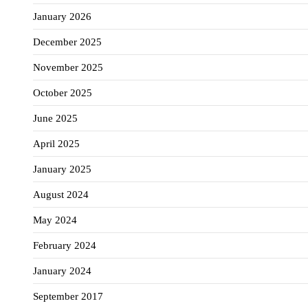
January 2026
December 2025
November 2025
October 2025
June 2025
April 2025
January 2025
August 2024
May 2024
February 2024
January 2024
September 2017