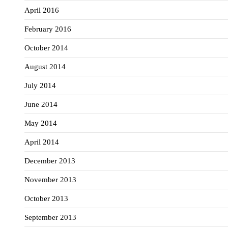
April 2016
February 2016
October 2014
August 2014
July 2014
June 2014
May 2014
April 2014
December 2013
November 2013
October 2013
September 2013