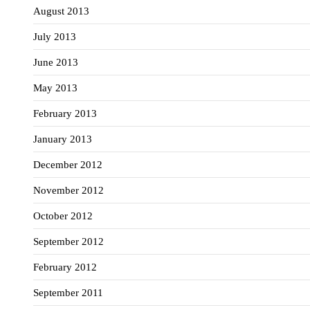
August 2013
July 2013
June 2013
May 2013
February 2013
January 2013
December 2012
November 2012
October 2012
September 2012
February 2012
September 2011