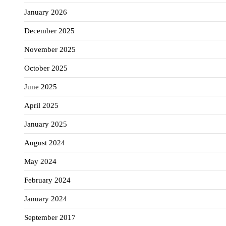
January 2026
December 2025
November 2025
October 2025
June 2025
April 2025
January 2025
August 2024
May 2024
February 2024
January 2024
September 2017