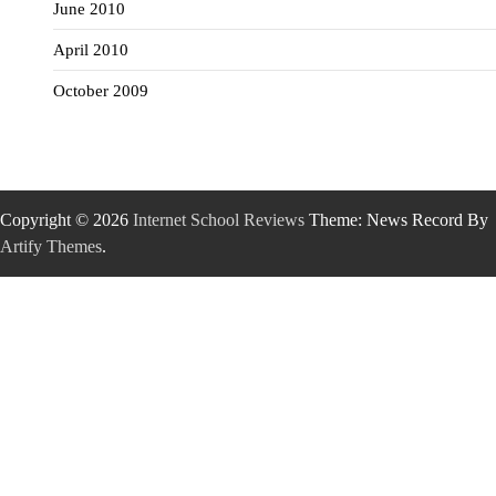
June 2010
April 2010
October 2009
Copyright © 2026
Internet School Reviews
Theme: News Record By
Artify Themes
.