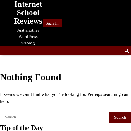
Internet
Skip
to
School
content
Reviews
Sign In
Just another
WordPress
weblog
Nothing Found
It seems we can’t find what you’re looking for. Perhaps searching can
help.
Search
for:
Tip of the Day