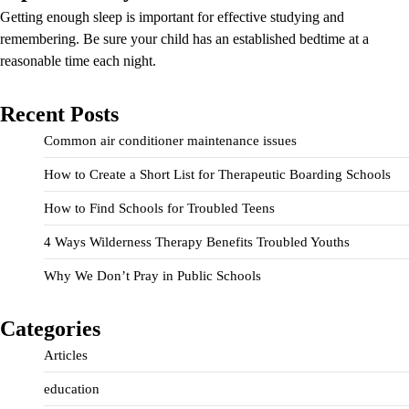
Getting enough sleep is important for effective studying and
remembering. Be sure your child has an established bedtime at a
reasonable time each night.
Recent Posts
Common air conditioner maintenance issues
How to Create a Short List for Therapeutic Boarding Schools
How to Find Schools for Troubled Teens
4 Ways Wilderness Therapy Benefits Troubled Youths
Why We Don’t Pray in Public Schools
Categories
Articles
education