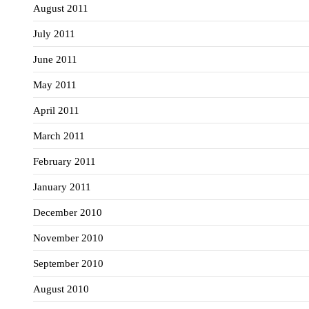
August 2011
July 2011
June 2011
May 2011
April 2011
March 2011
February 2011
January 2011
December 2010
November 2010
September 2010
August 2010