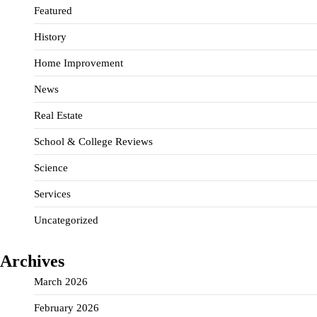
Featured
History
Home Improvement
News
Real Estate
School & College Reviews
Science
Services
Uncategorized
Archives
March 2026
February 2026