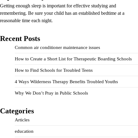
Getting enough sleep is important for effective studying and
remembering. Be sure your child has an established bedtime at a
reasonable time each night.
Recent Posts
Common air conditioner maintenance issues
How to Create a Short List for Therapeutic Boarding Schools
How to Find Schools for Troubled Teens
4 Ways Wilderness Therapy Benefits Troubled Youths
Why We Don’t Pray in Public Schools
Categories
Articles
education