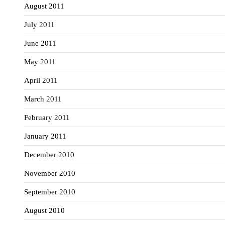
August 2011
July 2011
June 2011
May 2011
April 2011
March 2011
February 2011
January 2011
December 2010
November 2010
September 2010
August 2010