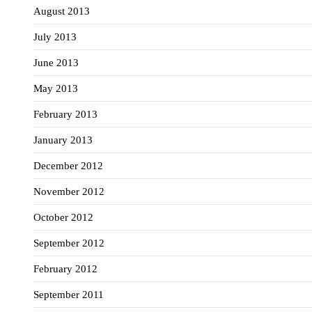
August 2013
July 2013
June 2013
May 2013
February 2013
January 2013
December 2012
November 2012
October 2012
September 2012
February 2012
September 2011