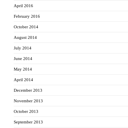
April 2016
February 2016
October 2014
August 2014
July 2014
June 2014
May 2014
April 2014
December 2013
November 2013
October 2013
September 2013