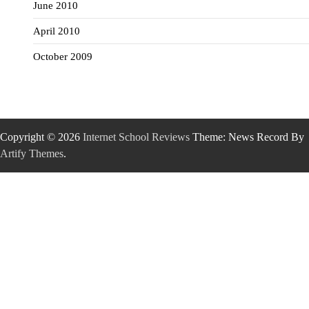
June 2010
April 2010
October 2009
Copyright © 2026
Internet School Reviews
Theme: News Record By
Artify Themes
.