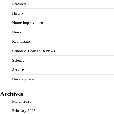
Featured
History
Home Improvement
News
Real Estate
School & College Reviews
Science
Services
Uncategorized
Archives
March 2026
February 2026