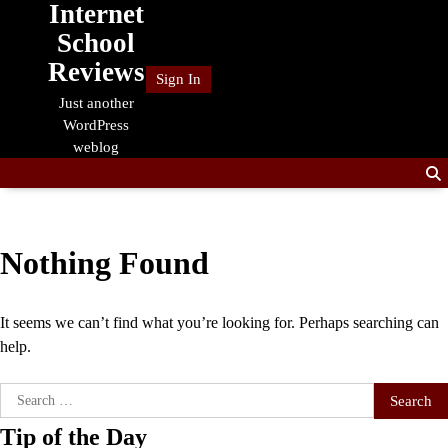
Internet
Skip
to
School
content
Reviews
Sign In
Just another
WordPress
weblog
Nothing Found
It seems we can’t find what you’re looking for. Perhaps searching can
help.
Search
for:
Tip of the Day