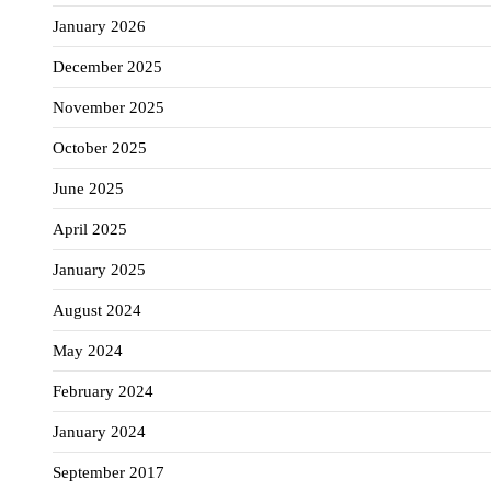
January 2026
December 2025
November 2025
October 2025
June 2025
April 2025
January 2025
August 2024
May 2024
February 2024
January 2024
September 2017