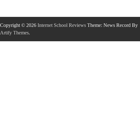
Copyright © 2026
Internet School Reviews
Theme: News Record By
Artify Themes
.