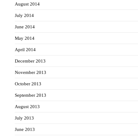
August 2014
July 2014
June 2014
May 2014
April 2014
December 2013
November 2013
October 2013
September 2013
August 2013
July 2013
June 2013