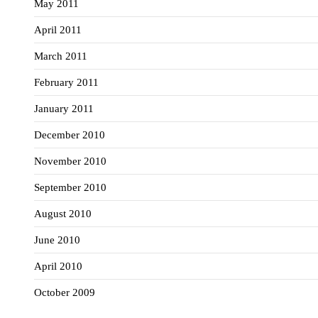
May 2011
April 2011
March 2011
February 2011
January 2011
December 2010
November 2010
September 2010
August 2010
June 2010
April 2010
October 2009