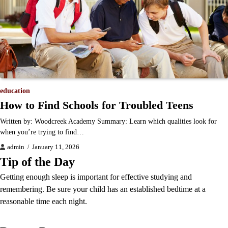
education
How to Find Schools for Troubled Teens
Written by: Woodcreek Academy Summary: Learn which qualities look for
when you’re trying to find…
admin
January 11, 2026
Tip of the Day
Getting enough sleep is important for effective studying and
remembering. Be sure your child has an established bedtime at a
reasonable time each night.