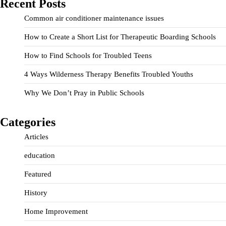
Recent Posts
Common air conditioner maintenance issues
How to Create a Short List for Therapeutic Boarding Schools
How to Find Schools for Troubled Teens
4 Ways Wilderness Therapy Benefits Troubled Youths
Why We Don’t Pray in Public Schools
Categories
Articles
education
Featured
History
Home Improvement