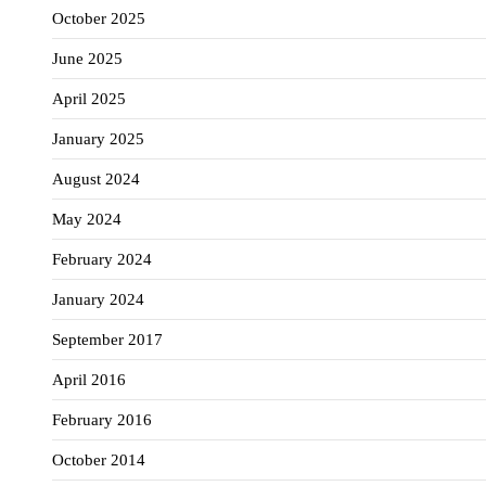
October 2025
June 2025
April 2025
January 2025
August 2024
May 2024
February 2024
January 2024
September 2017
April 2016
February 2016
October 2014