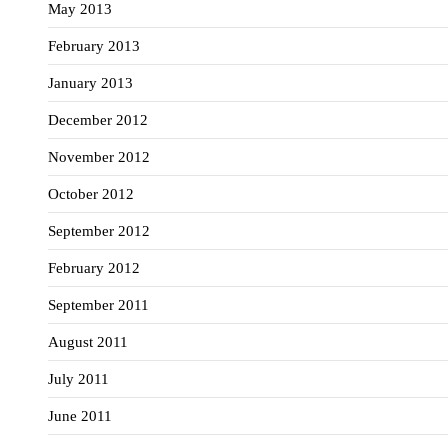
May 2013
February 2013
January 2013
December 2012
November 2012
October 2012
September 2012
February 2012
September 2011
August 2011
July 2011
June 2011