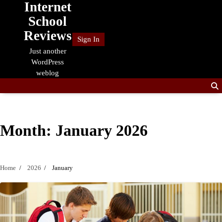
Internet
Skip
to
School
content
Reviews
Sign In
Just another
WordPress
weblog
Month:
January 2026
Home
2026
January