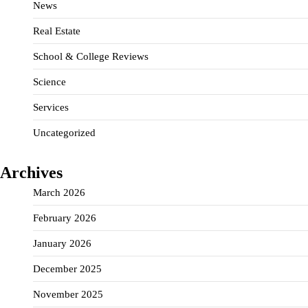
News
Real Estate
School & College Reviews
Science
Services
Uncategorized
Archives
March 2026
February 2026
January 2026
December 2025
November 2025