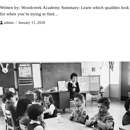
Written by: Woodcreek Academy Summary: Learn which qualities look
for when you’re trying to find…
admin
January 11, 2026