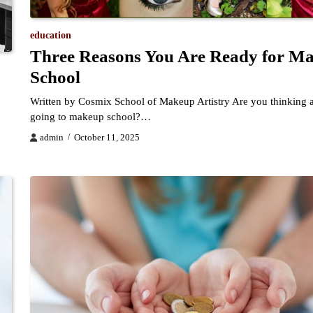
education
Three Reasons You Are Ready for M
School
Written by Cosmix School of Makeup Artistry Are you thinking 
going to makeup school?…
admin
October 11, 2025