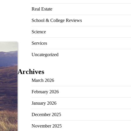
Real Estate
School & College Reviews
Science
Services
Uncategorized
Archives
March 2026
February 2026
January 2026
December 2025
November 2025