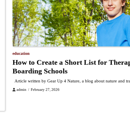
education
How to Create a Short List for Thera
Boarding Schools
Article written by Gear Up 4 Nature, a blog about nature and t
admin
February 27, 2026