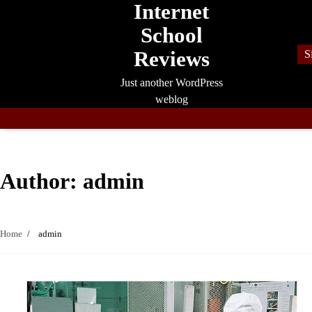
Internet
Skip
to
School
content
Reviews
S
Just another WordPress
weblog
Author:
admin
Home
admin