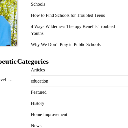
Schools
How to Find Schools for Troubled Teens
4 Ways Wilderness Therapy Benefits Troubled
Youths
Why We Don’t Pray in Public Schools
peutic
Categories
Articles
ravel …
education
Featured
History
Home Improvement
News