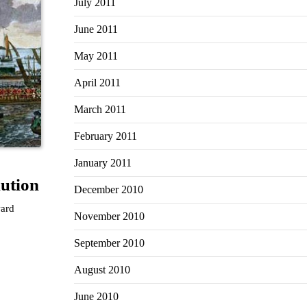
July 2011
June 2011
May 2011
April 2011
March 2011
February 2011
January 2011
ution
December 2010
ward
November 2010
September 2010
August 2010
June 2010