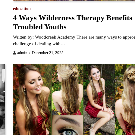
education
4 Ways Wilderness Therapy Benefits
Troubled Youths
Written by: Woodcreek Academy There are many ways to approa
challenge of dealing with…
admin
December 21, 2025