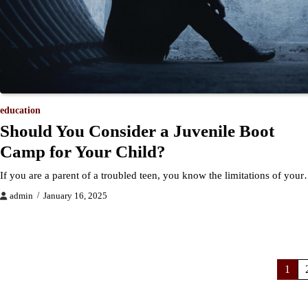
education
Should You Consider a Juvenile Boot
Camp for Your Child?
If you are a parent of a troubled teen, you know the limitations of you
admin
January 16, 2025
Posts
1
pagination