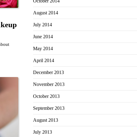
October 2014
August 2014
akeup
July 2014
June 2014
about
May 2014
April 2014
December 2013
November 2013
October 2013
September 2013
August 2013
July 2013