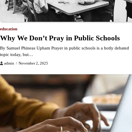
education
Why We Don’t Pray in Public Schools
By Samuel Phineas Upham Prayer in public schools is a hotly debated
topic today, but…
admin
November 2, 2025