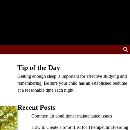
Tip of the Day
Getting enough sleep is important for effective studying and
remembering. Be sure your child has an established bedtime
at a reasonable time each night.
Recent Posts
Common air conditioner maintenance issues
How to Create a Short List for Therapeutic Boarding