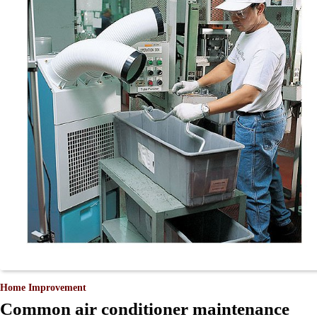
Home Improvement
Common air conditioner maintenance