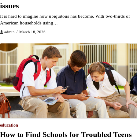
issues
It is hard to imagine how ubiquitous has become. With two-thirds of
American households using…
admin
March 18, 2026
education
How to Find Schools for Troubled Teens