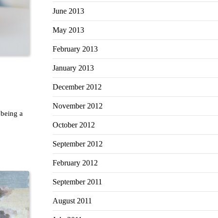
June 2013
May 2013
February 2013
January 2013
December 2012
November 2012
 being a
October 2012
September 2012
February 2012
September 2011
August 2011