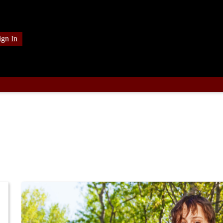
ign In