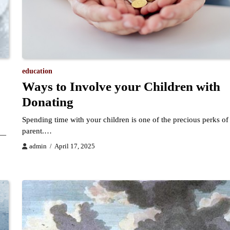
education
Ways to Involve your Children with
Donating
Spending time with your children is one of the precious perks of
parent.…
g—
admin
April 17, 2025