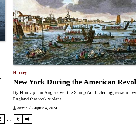
History
r…
New York During the American Revol
By Phin Upham Anger over the Stamp Act fueled aggression to
England that took violent…
admin
August 4, 2024
2
…
6