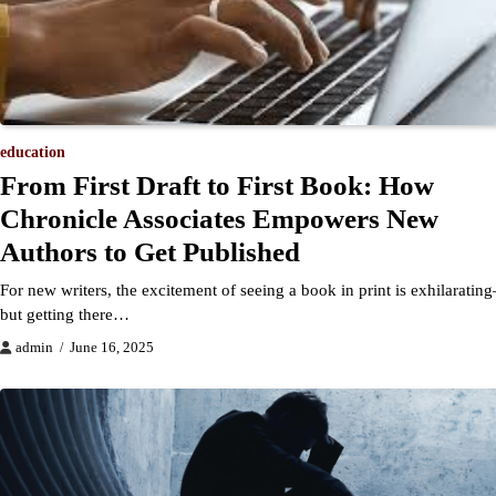
education
From First Draft to First Book: How
Chronicle Associates Empowers New
Authors to Get Published
For new writers, the excitement of seeing a book in print is exhilaratin
but getting there…
admin
June 16, 2025