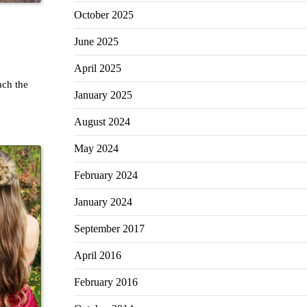
October 2025
June 2025
April 2025
ch the
January 2025
August 2024
May 2024
February 2024
January 2024
September 2017
April 2016
February 2016