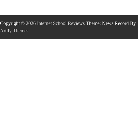
Copyright © 2026
Internet School Reviews
Theme: News Record By
Artify Themes
.