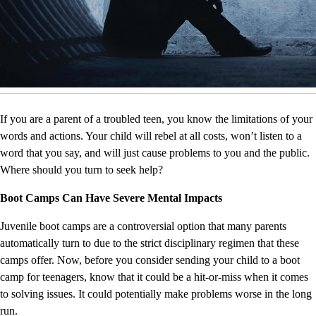
If you are a parent of a troubled teen, you know the limitations of your
words and actions. Your child will rebel at all costs, won’t listen to a
word that you say, and will just cause problems to you and the public.
Where should you turn to seek help?
Boot Camps Can Have Severe Mental Impacts
Juvenile boot camps are a controversial option that many parents
automatically turn to due to the strict disciplinary regimen that these
camps offer. Now, before you consider sending your child to a boot
camp for teenagers, know that it could be a hit-or-miss when it comes
to solving issues. It could potentially make problems worse in the long
run.