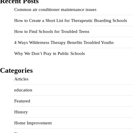
Recent Posts
Common air conditioner maintenance issues
How to Create a Short List for Therapeutic Boarding Schools
How to Find Schools for Troubled Teens
4 Ways Wilderness Therapy Benefits Troubled Youths
Why We Don’t Pray in Public Schools
Categories
Articles
education
Featured
History
Home Improvement