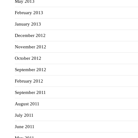
May 2013
February 2013
January 2013
December 2012
November 2012
October 2012
September 2012
February 2012
September 2011
August 2011
July 2011
June 2011