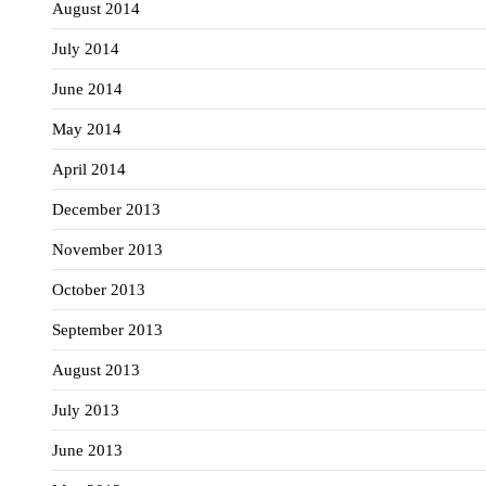
August 2014
July 2014
June 2014
May 2014
April 2014
December 2013
November 2013
October 2013
September 2013
August 2013
July 2013
June 2013