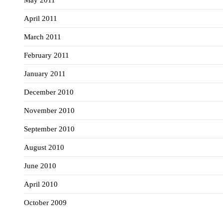
May 2011
April 2011
March 2011
February 2011
January 2011
December 2010
November 2010
September 2010
August 2010
June 2010
April 2010
October 2009