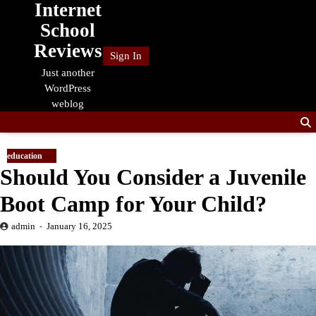
Internet
Skip
to
School
content
Reviews
Sign In
Just another
WordPress
weblog
education
Should You Consider a Juvenile
Boot Camp for Your Child?
admin
January 16, 2025