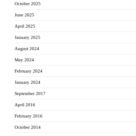
October 2025
June 2025
April 2025
January 2025
August 2024
May 2024
February 2024
January 2024
September 2017
April 2016
February 2016
October 2014