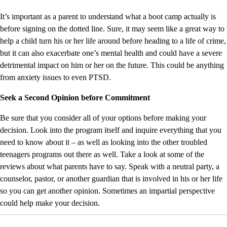
It’s important as a parent to understand what a boot camp actually is
before signing on the dotted line. Sure, it may seem like a great way to
help a child turn his or her life around before heading to a life of crime,
but it can also exacerbate one’s mental health and could have a severe
detrimental impact on him or her on the future. This could be anything
from anxiety issues to even PTSD.
Seek a Second Opinion before Commitment
Be sure that you consider all of your options before making your
decision. Look into the program itself and inquire everything that you
need to know about it – as well as looking into the other troubled
teenagers programs out there as well. Take a look at some of the
reviews about what parents have to say. Speak with a neutral party, a
counselor, pastor, or another guardian that is involved in his or her life
so you can get another opinion. Sometimes an impartial perspective
could help make your decision.