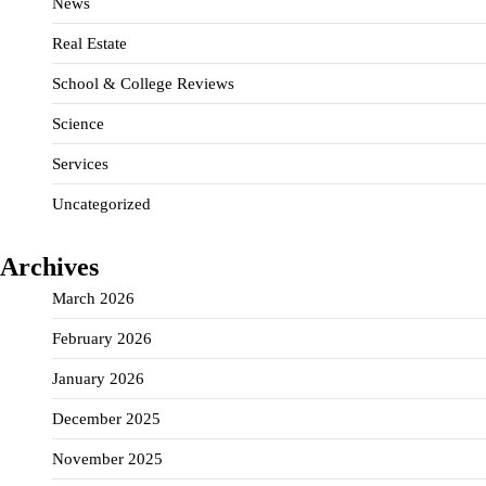
News
Real Estate
School & College Reviews
Science
Services
Uncategorized
Archives
March 2026
February 2026
January 2026
December 2025
November 2025