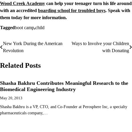
Wood Creek Academy
can help your teenager turn his life around
with an accredited
boarding school for troubled boys
. Speak with
them today for more information.
Tagged
boot camp
,
child
New York During the American
Ways to Involve your Children
Post
Revolution
with Donating
navigation
Related Posts
Shasha Bakhru Contributes Meaningful Research to the
Biomedical Engineering Industry
May 20, 2013
Shasha Bakhru is a VP, CTO, and Co-Founder at Perosphere Inc, a specialty
pharmaceuticals company,…