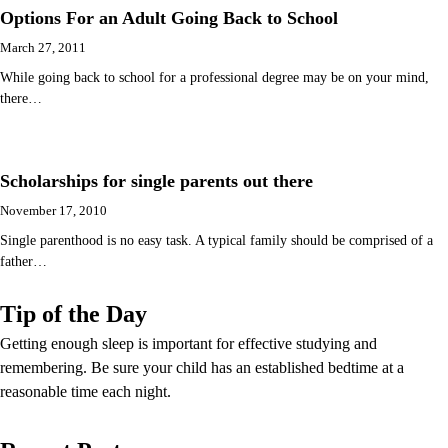
Options For an Adult Going Back to School
March 27, 2011
While going back to school for a professional degree may be on your mind,
there…
Scholarships for single parents out there
November 17, 2010
Single parenthood is no easy task. A typical family should be comprised of a
father…
Tip of the Day
Getting enough sleep is important for effective studying and
remembering. Be sure your child has an established bedtime at a
reasonable time each night.