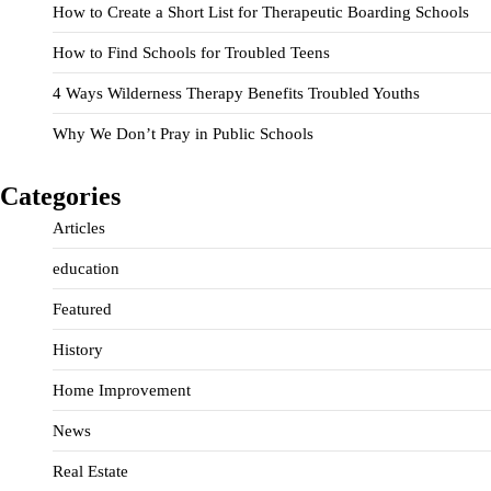
How to Create a Short List for Therapeutic Boarding Schools
How to Find Schools for Troubled Teens
4 Ways Wilderness Therapy Benefits Troubled Youths
Why We Don’t Pray in Public Schools
Categories
Articles
education
Featured
History
Home Improvement
News
Real Estate