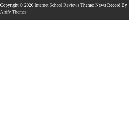
Copyright © 2026
Internet School Reviews
Theme: News Record By
Artify Themes
.