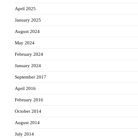
April 2025
January 2025
August 2024
May 2024
February 2024
January 2024
September 2017
April 2016
February 2016
October 2014
August 2014
July 2014