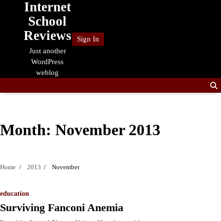
Internet
Skip
to
School
content
Reviews
Sign In
Just another
WordPress
weblog
Month:
November 2013
Home
2013
November
education
Surviving Fanconi Anemia