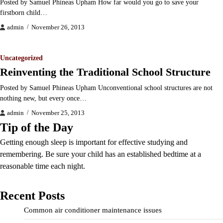
Posted by Samuel Phineas Upham How far would you go to save your
firstborn child…
admin
November 26, 2013
Uncategorized
Reinventing the Traditional School Structure
Posted by Samuel Phineas Upham Unconventional school structures are not
nothing new, but every once…
admin
November 25, 2013
Tip of the Day
Getting enough sleep is important for effective studying and
remembering. Be sure your child has an established bedtime at a
reasonable time each night.
Recent Posts
Common air conditioner maintenance issues