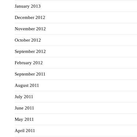
January 2013
December 2012
November 2012
October 2012
September 2012
February 2012
September 2011
August 2011
July 2011
June 2011
May 2011
April 2011