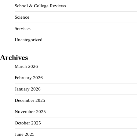
School & College Reviews
Science
Services
Uncategorized
Archives
March 2026
February 2026
January 2026
December 2025
November 2025
October 2025
June 2025