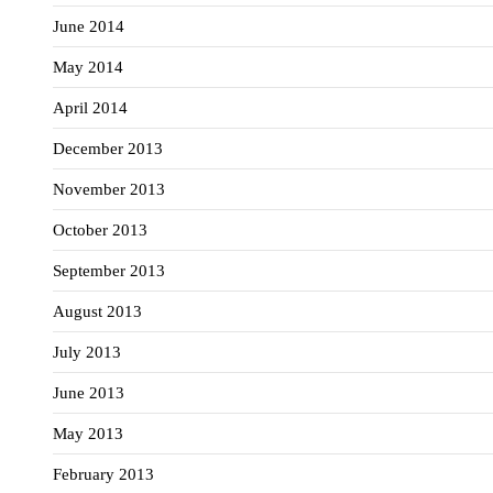
June 2014
May 2014
April 2014
December 2013
November 2013
October 2013
September 2013
August 2013
July 2013
June 2013
May 2013
February 2013