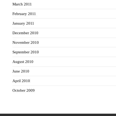
March 2011
February 2011
January 2011
December 2010
November 2010
September 2010
August 2010
June 2010
April 2010
October 2009