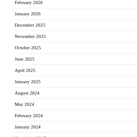
February 2026
January 2026
December 2025
November 2025
October 2025
June 2025
April 2025
January 2025
August 2024
May 2024
February 2024
January 2024