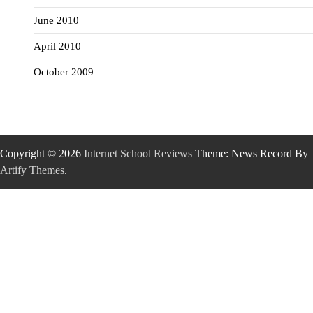
June 2010
April 2010
October 2009
Copyright © 2026
Internet School Reviews
Theme: News Record By
Artify Themes
.