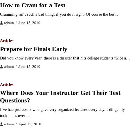
How to Cram for a Test
Cramming isn’t such a bad thing; if you do it right. Of course the best…
admin
June 15, 2010
Articles
Prepare for Finals Early
Did you know every year, there is a disaster that hits college students twice a…
admin
June 15, 2010
Articles
Where Does Your Instructor Get Their Test
Questions?
I’ve had professors who gave very organized lectures every day. I diligently
took notes over…
admin
April 15, 2010