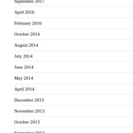
September 2017
April 2016
February 2016
October 2014
August 2014
July 2014
June 2014
May 2014
April 2014
December 2013
November 2013
October 2013
September 2013