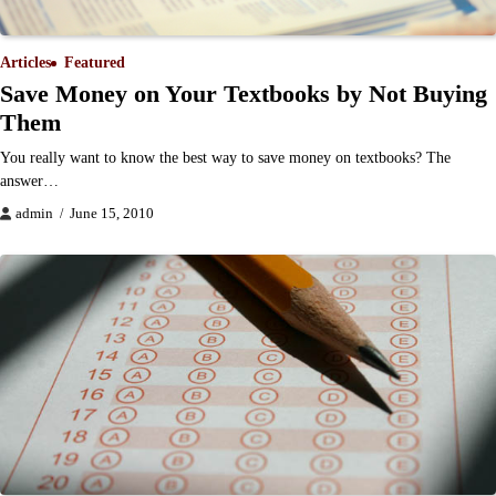
Articles
Featured
Save Money on Your Textbooks by Not Buying
Them
You really want to know the best way to save money on textbooks? The
answer…
admin
June 15, 2010