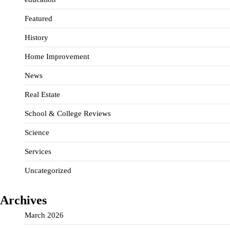
Featured
History
Home Improvement
News
Real Estate
School & College Reviews
Science
Services
Uncategorized
Archives
March 2026