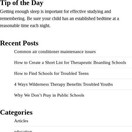
Tip of the Day
Getting enough sleep is important for effective studying and
remembering. Be sure your child has an established bedtime at a
reasonable time each night.
Recent Posts
Common air conditioner maintenance issues
How to Create a Short List for Therapeutic Boarding Schools
How to Find Schools for Troubled Teens
4 Ways Wilderness Therapy Benefits Troubled Youths
Why We Don’t Pray in Public Schools
Categories
Articles
education