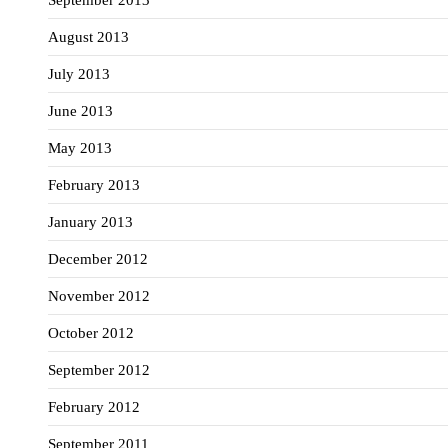
August 2013
July 2013
June 2013
May 2013
February 2013
January 2013
December 2012
November 2012
October 2012
September 2012
February 2012
September 2011