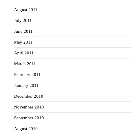
August 2011
July 2011
June 2011
May 2011
April 2011
March 2011
February 2011
January 2011
December 2010
November 2010
September 2010
August 2010