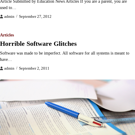
Article Submitted by Education News Articles If you are a parent, you are
used to…
admin
September 27, 2012
Articles
Horrible Software Glitches
Software was made to be imperfect. All software for all systems is meant to
have…
admin
September 2, 2011