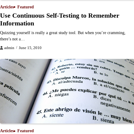
Articles
Featured
Use Continuous Self-Testing to Remember
Information
Quizzing yourself is really a great study tool. But when you’re cramming,
there’s not a…
admin
June 15, 2010
Articles
Featured