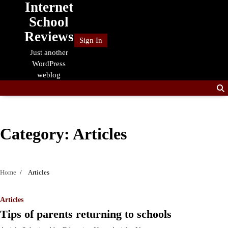
Internet
Skip
to
School
content
Reviews
Sign In
Just another
WordPress
weblog
Category:
Articles
Home
Articles
Articles
Tips of parents returning to schools