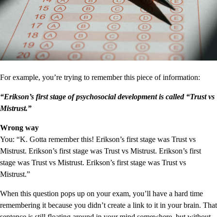
For example, you’re trying to remember this piece of information:
“Erikson’s first stage of psychosocial development is called “Trust vs
Mistrust.”
Wrong way
You: “K. Gotta remember this! Erikson’s first stage was Trust vs
Mistrust. Erikson’s first stage was Trust vs Mistrust. Erikson’s first
stage was Trust vs Mistrust. Erikson’s first stage was Trust vs
Mistrust.”
When this question pops up on your exam, you’ll have a hard time
remembering it because you didn’t create a link to it in your brain. That
sentence is still floating around in your mind somewhere, but without