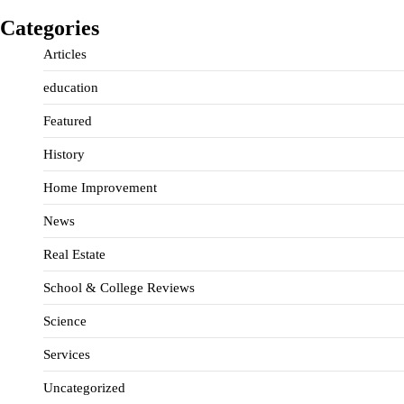
Categories
Articles
education
Featured
History
Home Improvement
News
Real Estate
School & College Reviews
Science
Services
Uncategorized