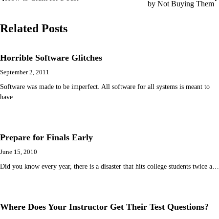
by Not Buying Them
navigation
Related Posts
Horrible Software Glitches
September 2, 2011
Software was made to be imperfect. All software for all systems is meant to
have…
Prepare for Finals Early
June 15, 2010
Did you know every year, there is a disaster that hits college students twice a…
Where Does Your Instructor Get Their Test Questions?