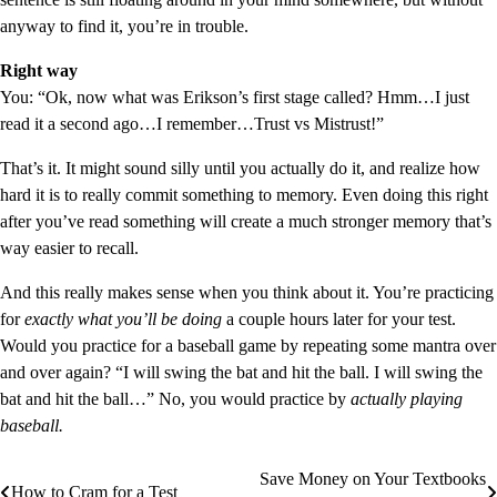
anyway to find it, you’re in trouble.
Right way
You: “Ok, now what was Erikson’s first stage called? Hmm…I just
read it a second ago…I remember…Trust vs Mistrust!”
That’s it. It might sound silly until you actually do it, and realize how
hard it is to really commit something to memory. Even doing this right
after you’ve read something will create a much stronger memory that’s
way easier to recall.
And this really makes sense when you think about it. You’re practicing
for
exactly what you’ll be doing
a couple hours later for your test.
Would you practice for a baseball game by repeating some mantra over
and over again? “I will swing the bat and hit the ball. I will swing the
bat and hit the ball…” No, you would practice by
actually playing
baseball.
Save Money on Your Textbooks
Post
How to Cram for a Test