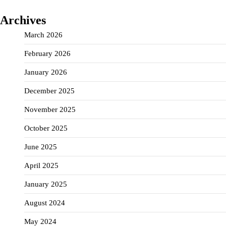
Archives
March 2026
February 2026
January 2026
December 2025
November 2025
October 2025
June 2025
April 2025
January 2025
August 2024
May 2024