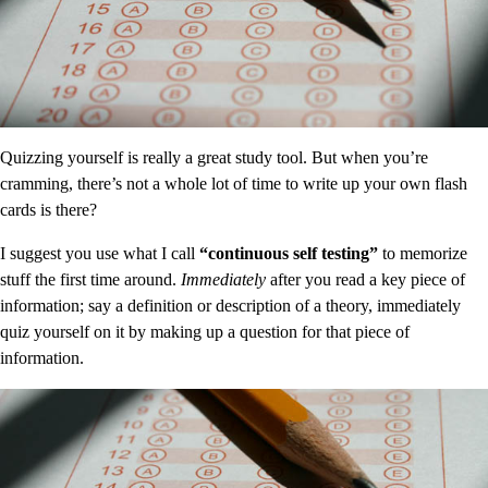
Quizzing yourself is really a great study tool. But when you’re
cramming, there’s not a whole lot of time to write up your own flash
cards is there?
I suggest you use what I call
“continuous self testing”
to memorize
stuff the first time around.
Immediately
after you read a key piece of
information; say a definition or description of a theory, immediately
quiz yourself on it by making up a question for that piece of
information.