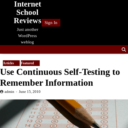
Internet
Skip
to
School
content
Reviews
Sign In
Just another
WordPress
weblog
Articles
Featured
Use Continuous Self-Testing to
Remember Information
admin
June 15, 2010