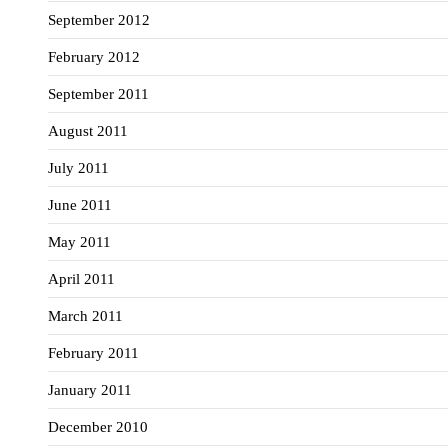
September 2012
February 2012
September 2011
August 2011
July 2011
June 2011
May 2011
April 2011
March 2011
February 2011
January 2011
December 2010