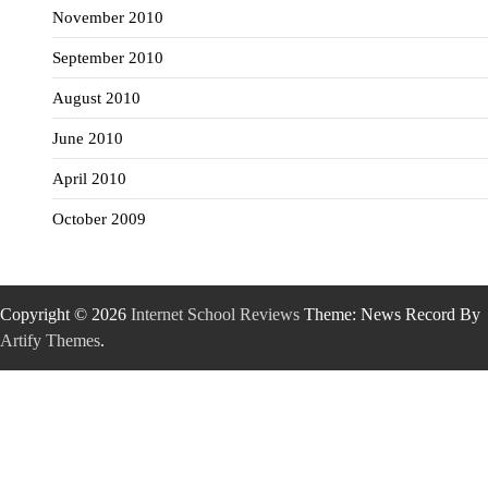
November 2010
September 2010
August 2010
June 2010
April 2010
October 2009
Copyright © 2026
Internet School Reviews
Theme: News Record By
Artify Themes
.