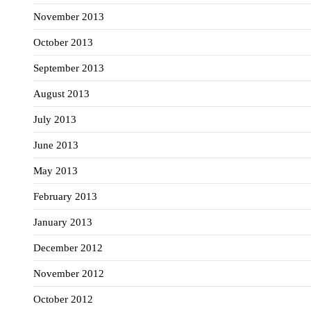
November 2013
October 2013
September 2013
August 2013
July 2013
June 2013
May 2013
February 2013
January 2013
December 2012
November 2012
October 2012