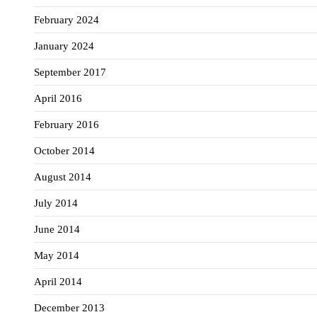
February 2024
January 2024
September 2017
April 2016
February 2016
October 2014
August 2014
July 2014
June 2014
May 2014
April 2014
December 2013