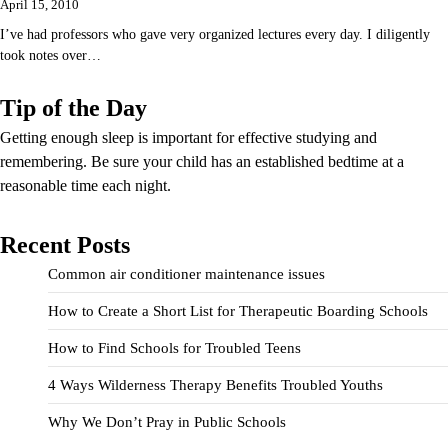
April 15, 2010
I’ve had professors who gave very organized lectures every day. I diligently
took notes over…
Tip of the Day
Getting enough sleep is important for effective studying and
remembering. Be sure your child has an established bedtime at a
reasonable time each night.
Recent Posts
Common air conditioner maintenance issues
How to Create a Short List for Therapeutic Boarding Schools
How to Find Schools for Troubled Teens
4 Ways Wilderness Therapy Benefits Troubled Youths
Why We Don’t Pray in Public Schools