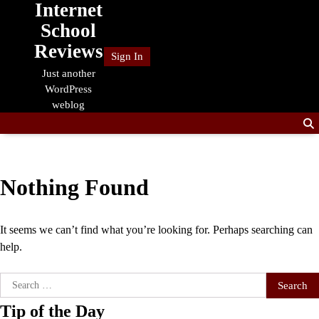
Internet
Skip
to
School
content
Reviews
Sign In
Just another
WordPress
weblog
Nothing Found
It seems we can’t find what you’re looking for. Perhaps searching can
help.
Search
for:
Tip of the Day