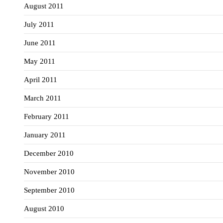
August 2011
July 2011
June 2011
May 2011
April 2011
March 2011
February 2011
January 2011
December 2010
November 2010
September 2010
August 2010