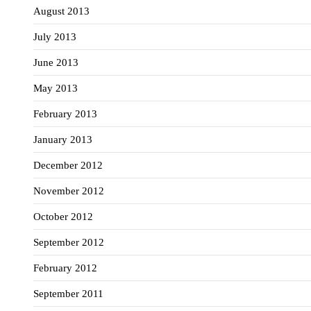
August 2013
July 2013
June 2013
May 2013
February 2013
January 2013
December 2012
November 2012
October 2012
September 2012
February 2012
September 2011