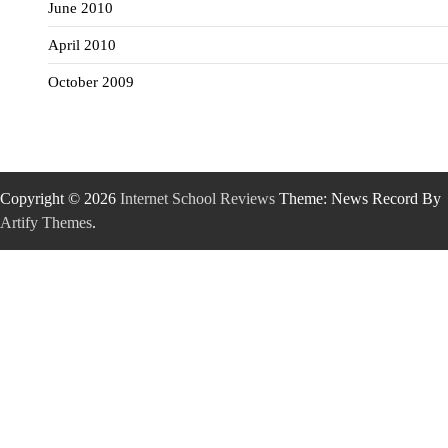
June 2010
April 2010
October 2009
Copyright © 2026
Internet School Reviews
Theme: News Record By
Artify Themes
.