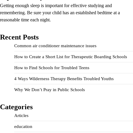
Getting enough sleep is important for effective studying and
remembering. Be sure your child has an established bedtime at a
reasonable time each night.
Recent Posts
Common air conditioner maintenance issues
How to Create a Short List for Therapeutic Boarding Schools
How to Find Schools for Troubled Teens
4 Ways Wilderness Therapy Benefits Troubled Youths
Why We Don’t Pray in Public Schools
Categories
Articles
education