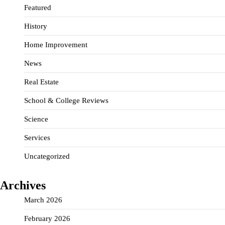
Featured
History
Home Improvement
News
Real Estate
School & College Reviews
Science
Services
Uncategorized
Archives
March 2026
February 2026