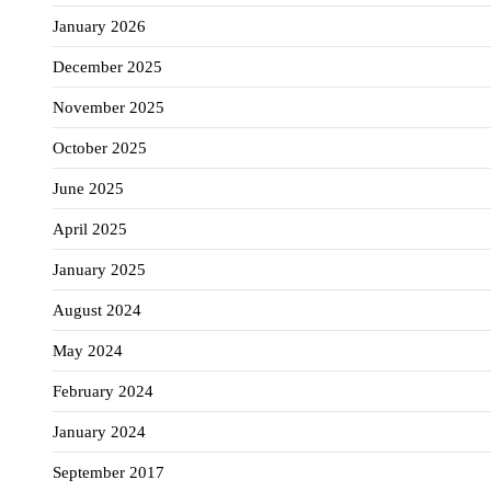
January 2026
December 2025
November 2025
October 2025
June 2025
April 2025
January 2025
August 2024
May 2024
February 2024
January 2024
September 2017