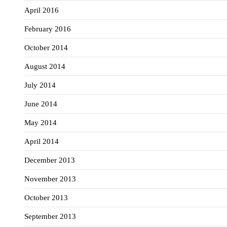
April 2016
February 2016
October 2014
August 2014
July 2014
June 2014
May 2014
April 2014
December 2013
November 2013
October 2013
September 2013