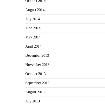
October 2014
August 2014
July 2014
June 2014
May 2014
April 2014
December 2013
November 2013
October 2013
September 2013
August 2013
July 2013