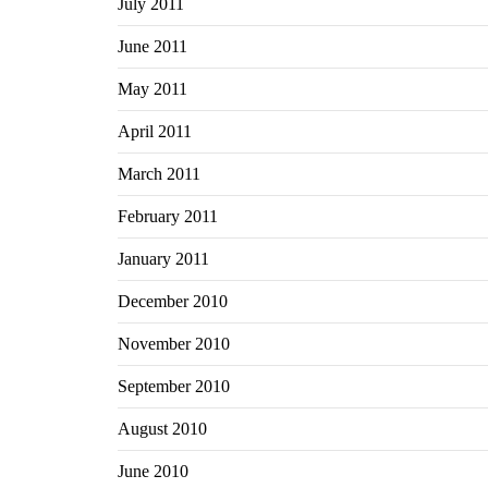
July 2011
June 2011
May 2011
April 2011
March 2011
February 2011
January 2011
December 2010
November 2010
September 2010
August 2010
June 2010