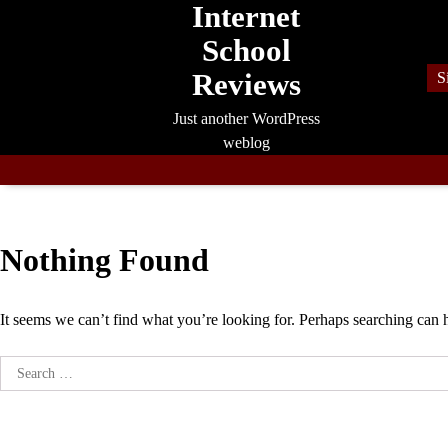
Internet
Skip
to
School
content
Reviews
S
Just another WordPress
weblog
Nothing Found
It seems we can’t find what you’re looking for. Perhaps searching can 
Search
for: