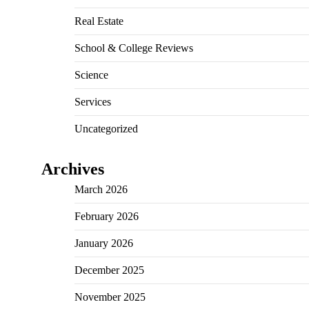
Real Estate
School & College Reviews
Science
Services
Uncategorized
Archives
March 2026
February 2026
January 2026
December 2025
November 2025