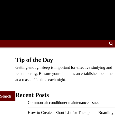
Tip of the Day
Getting enough sleep is important for effective studying and
remembering. Be sure your child has an established bedtime
at a reasonable time each night.
Recent Posts
Common air conditioner maintenance issues
How to Create a Short List for Therapeutic Boarding