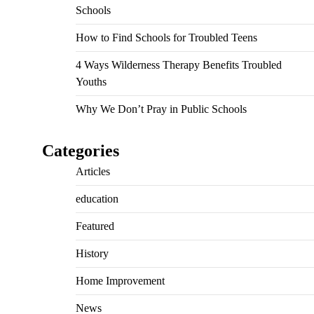
Schools
How to Find Schools for Troubled Teens
4 Ways Wilderness Therapy Benefits Troubled
Youths
Why We Don’t Pray in Public Schools
Categories
Articles
education
Featured
History
Home Improvement
News