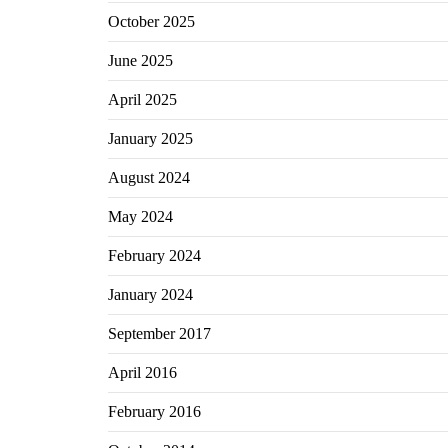
October 2025
June 2025
April 2025
January 2025
August 2024
May 2024
February 2024
January 2024
September 2017
April 2016
February 2016