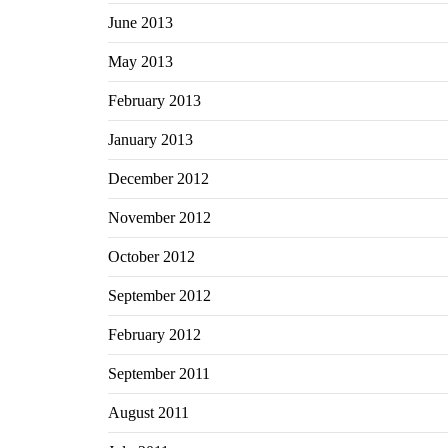
June 2013
May 2013
February 2013
January 2013
December 2012
November 2012
October 2012
September 2012
February 2012
September 2011
August 2011