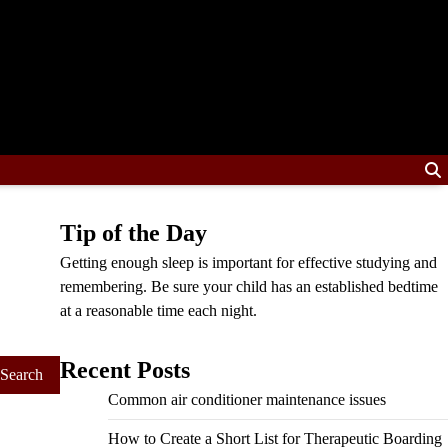
Tip of the Day
Getting enough sleep is important for effective studying and
remembering. Be sure your child has an established bedtime
at a reasonable time each night.
Recent Posts
Common air conditioner maintenance issues
How to Create a Short List for Therapeutic Boarding