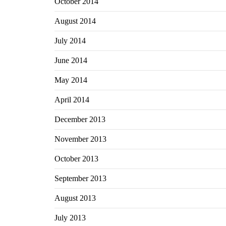
October 2014
August 2014
July 2014
June 2014
May 2014
April 2014
December 2013
November 2013
October 2013
September 2013
August 2013
July 2013