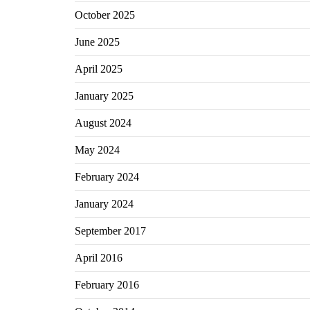
October 2025
June 2025
April 2025
January 2025
August 2024
May 2024
February 2024
January 2024
September 2017
April 2016
February 2016