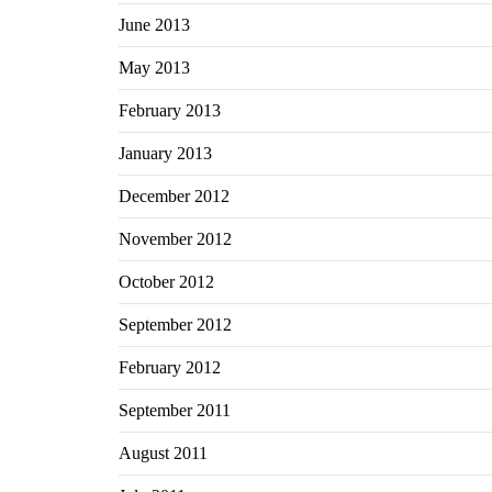
June 2013
May 2013
February 2013
January 2013
December 2012
November 2012
October 2012
September 2012
February 2012
September 2011
August 2011