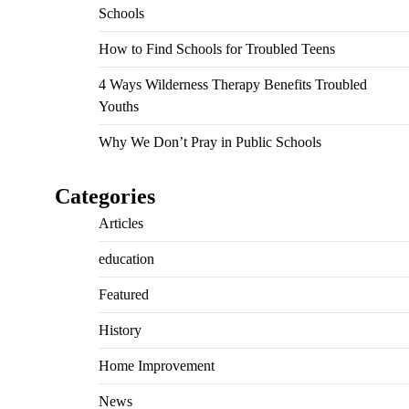
Schools
How to Find Schools for Troubled Teens
4 Ways Wilderness Therapy Benefits Troubled
Youths
Why We Don’t Pray in Public Schools
Categories
Articles
education
Featured
History
Home Improvement
News