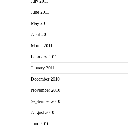
July 2011
June 2011
May 2011
April 2011
March 2011
February 2011
January 2011
December 2010
November 2010
September 2010
August 2010
June 2010