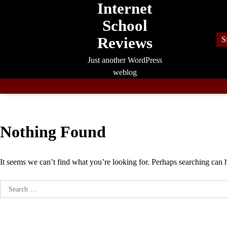
Internet
Skip
to
School
content
Reviews
S
Just another WordPress
weblog
Nothing Found
It seems we can’t find what you’re looking for. Perhaps searching can 
Search
for: