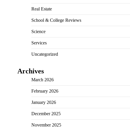
Real Estate
School & College Reviews
Science
Services
Uncategorized
Archives
March 2026
February 2026
January 2026
December 2025
November 2025