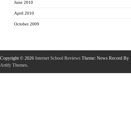
June 2010
April 2010
October 2009
Copyright © 2026
Internet School Reviews
Theme: News Record By
Artify Themes
.