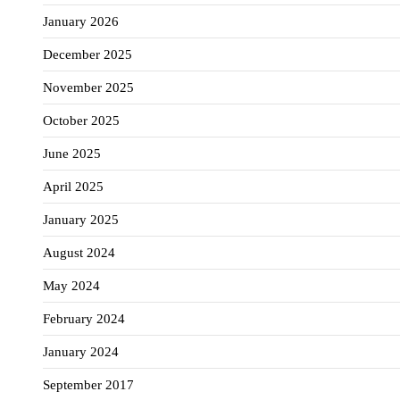
January 2026
December 2025
November 2025
October 2025
June 2025
April 2025
January 2025
August 2024
May 2024
February 2024
January 2024
September 2017