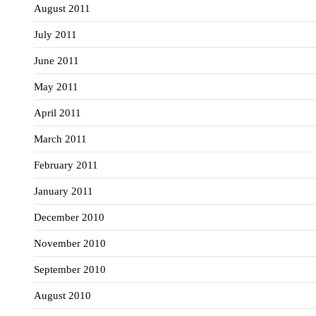
August 2011
July 2011
June 2011
May 2011
April 2011
March 2011
February 2011
January 2011
December 2010
November 2010
September 2010
August 2010