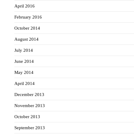
April 2016
February 2016
October 2014
August 2014
July 2014
June 2014
May 2014
April 2014
December 2013
November 2013
October 2013
September 2013