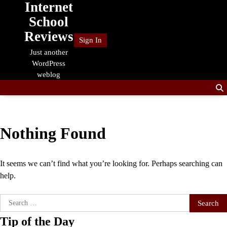
Internet
Skip
to
School
content
Reviews
Sign In
Just another
WordPress
weblog
Nothing Found
It seems we can’t find what you’re looking for. Perhaps searching can
help.
Search
for:
Tip of the Day