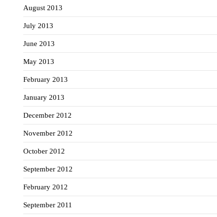
August 2013
July 2013
June 2013
May 2013
February 2013
January 2013
December 2012
November 2012
October 2012
September 2012
February 2012
September 2011