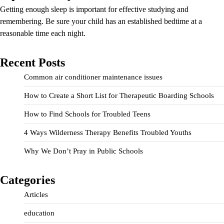
Getting enough sleep is important for effective studying and
remembering. Be sure your child has an established bedtime at a
reasonable time each night.
Recent Posts
Common air conditioner maintenance issues
How to Create a Short List for Therapeutic Boarding Schools
How to Find Schools for Troubled Teens
4 Ways Wilderness Therapy Benefits Troubled Youths
Why We Don’t Pray in Public Schools
Categories
Articles
education