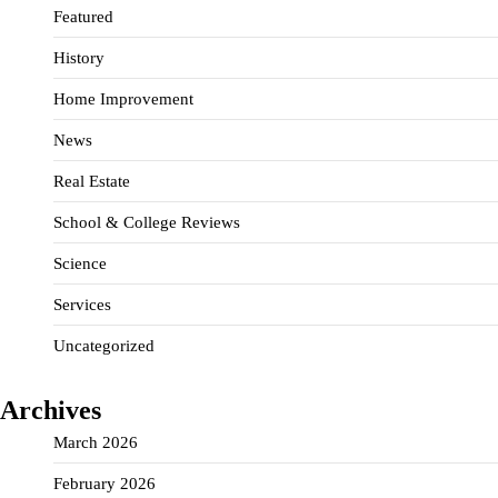
Featured
History
Home Improvement
News
Real Estate
School & College Reviews
Science
Services
Uncategorized
Archives
March 2026
February 2026