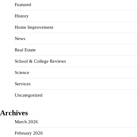
Featured
History
Home Improvement
News
Real Estate
School & College Reviews
Science
Services
Uncategorized
Archives
March 2026
February 2026