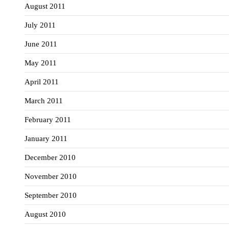
August 2011
July 2011
June 2011
May 2011
April 2011
March 2011
February 2011
January 2011
December 2010
November 2010
September 2010
August 2010