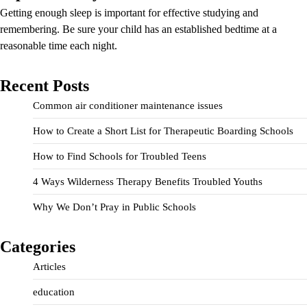
Getting enough sleep is important for effective studying and
remembering. Be sure your child has an established bedtime at a
reasonable time each night.
Recent Posts
Common air conditioner maintenance issues
How to Create a Short List for Therapeutic Boarding Schools
How to Find Schools for Troubled Teens
4 Ways Wilderness Therapy Benefits Troubled Youths
Why We Don’t Pray in Public Schools
Categories
Articles
education