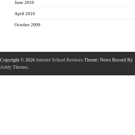
June 2010
April 2010
October 2009
Copyright © 2026
Internet School Reviews
Theme: News Record By
Artify Themes
.