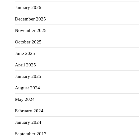
January 2026
December 2025
November 2025
October 2025
June 2025
April 2025
January 2025
August 2024
May 2024
February 2024
January 2024
September 2017