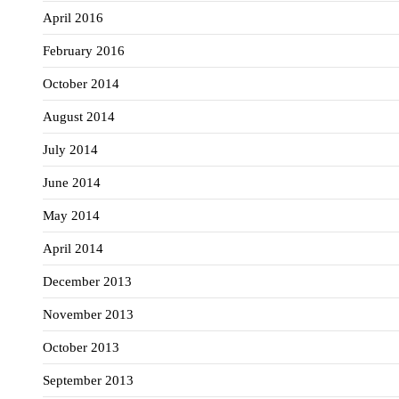
April 2016
February 2016
October 2014
August 2014
July 2014
June 2014
May 2014
April 2014
December 2013
November 2013
October 2013
September 2013