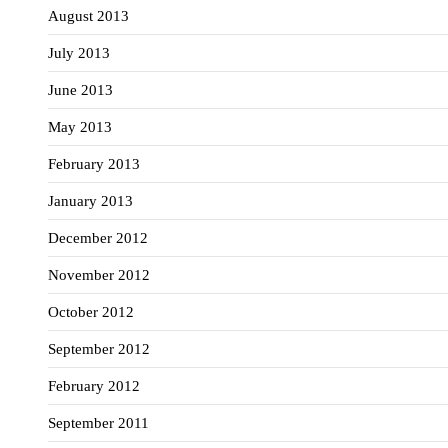
August 2013
July 2013
June 2013
May 2013
February 2013
January 2013
December 2012
November 2012
October 2012
September 2012
February 2012
September 2011