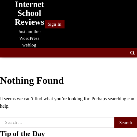
Internet
Skip
to
School
content
Reviews
Sign In
Just another
WordPress
weblog
Nothing Found
It seems we can’t find what you’re looking for. Perhaps searching can
help.
Search
for:
Tip of the Day