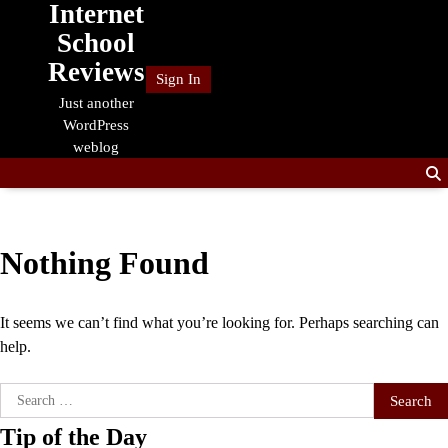
Internet
Skip
to
School
content
Reviews
Sign In
Just another
WordPress
weblog
Nothing Found
It seems we can’t find what you’re looking for. Perhaps searching can
help.
Search
for:
Tip of the Day