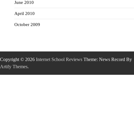
June 2010
April 2010
October 2009
Copyright © 2026
Internet School Reviews
Theme: News Record By
Artify Themes
.