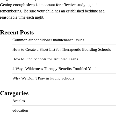
Getting enough sleep is important for effective studying and
remembering. Be sure your child has an established bedtime at a
reasonable time each night.
Recent Posts
Common air conditioner maintenance issues
How to Create a Short List for Therapeutic Boarding Schools
How to Find Schools for Troubled Teens
4 Ways Wilderness Therapy Benefits Troubled Youths
Why We Don’t Pray in Public Schools
Categories
Articles
education