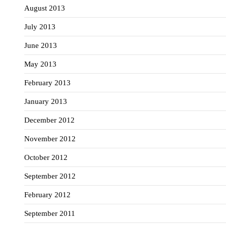
August 2013
July 2013
June 2013
May 2013
February 2013
January 2013
December 2012
November 2012
October 2012
September 2012
February 2012
September 2011