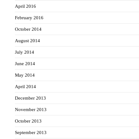
April 2016
February 2016
October 2014
August 2014
July 2014
June 2014
May 2014
April 2014
December 2013
November 2013
October 2013
September 2013