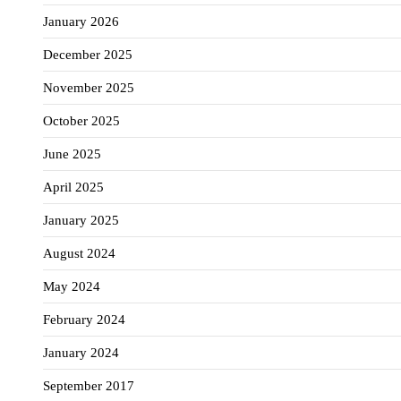
January 2026
December 2025
November 2025
October 2025
June 2025
April 2025
January 2025
August 2024
May 2024
February 2024
January 2024
September 2017