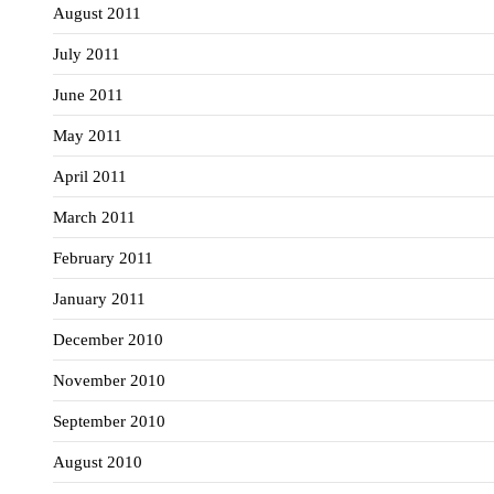
August 2011
July 2011
June 2011
May 2011
April 2011
March 2011
February 2011
January 2011
December 2010
November 2010
September 2010
August 2010