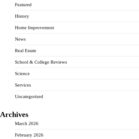
Featured
History
Home Improvement
News
Real Estate
School & College Reviews
Science
Services
Uncategorized
Archives
March 2026
February 2026