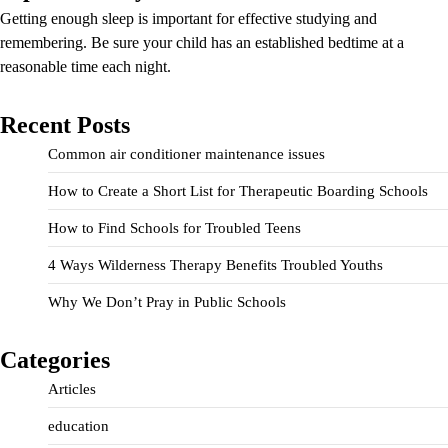
Getting enough sleep is important for effective studying and
remembering. Be sure your child has an established bedtime at a
reasonable time each night.
Recent Posts
Common air conditioner maintenance issues
How to Create a Short List for Therapeutic Boarding Schools
How to Find Schools for Troubled Teens
4 Ways Wilderness Therapy Benefits Troubled Youths
Why We Don’t Pray in Public Schools
Categories
Articles
education