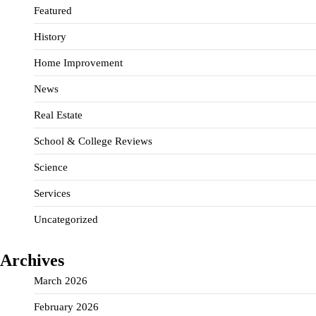
Featured
History
Home Improvement
News
Real Estate
School & College Reviews
Science
Services
Uncategorized
Archives
March 2026
February 2026