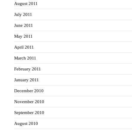
August 2011
July 2011
June 2011
May 2011
April 2011
March 2011
February 2011
January 2011
December 2010
November 2010
September 2010
August 2010