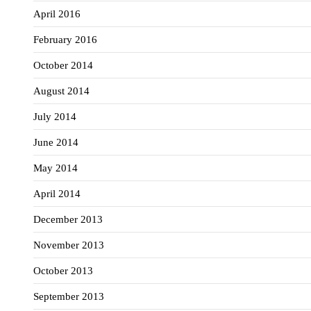
April 2016
February 2016
October 2014
August 2014
July 2014
June 2014
May 2014
April 2014
December 2013
November 2013
October 2013
September 2013