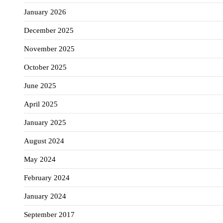
January 2026
December 2025
November 2025
October 2025
June 2025
April 2025
January 2025
August 2024
May 2024
February 2024
January 2024
September 2017