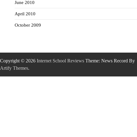
June 2010
April 2010
October 2009
Copyright © 2026
Internet School Reviews
Theme: News Record By
Artify Themes
.