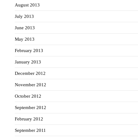
August 2013
July 2013
June 2013
May 2013
February 2013
January 2013
December 2012
November 2012
October 2012
September 2012
February 2012
September 2011