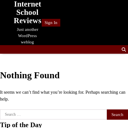
Internet
Skip
to
School
content
Reviews
Sign In
Just another
WordPress
weblog
Nothing Found
It seems we can’t find what you’re looking for. Perhaps searching can
help.
Search
for:
Tip of the Day