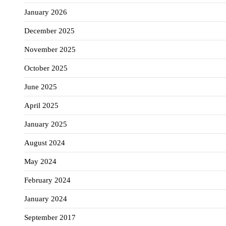
January 2026
December 2025
November 2025
October 2025
June 2025
April 2025
January 2025
August 2024
May 2024
February 2024
January 2024
September 2017