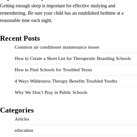
Getting enough sleep is important for effective studying and
remembering. Be sure your child has an established bedtime at a
reasonable time each night.
Recent Posts
Common air conditioner maintenance issues
How to Create a Short List for Therapeutic Boarding Schools
How to Find Schools for Troubled Teens
4 Ways Wilderness Therapy Benefits Troubled Youths
Why We Don’t Pray in Public Schools
Categories
Articles
education