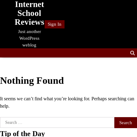
Internet
Skip
to
School
content
Reviews
Sign In
Just another
WordPress
weblog
Nothing Found
It seems we can’t find what you’re looking for. Perhaps searching can
help.
Search
for:
Tip of the Day