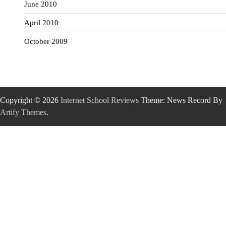
June 2010
April 2010
October 2009
Copyright © 2026
Internet School Reviews
Theme: News Record By
Artify Themes
.