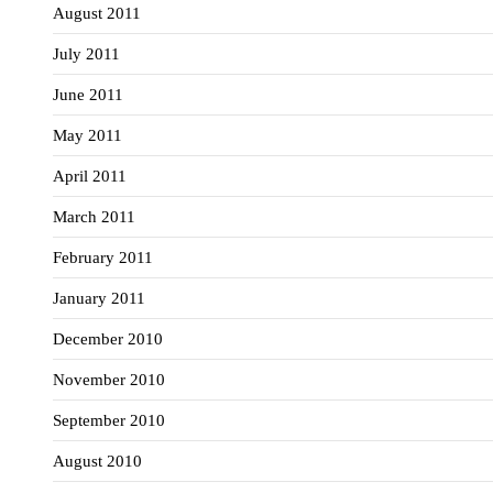
August 2011
July 2011
June 2011
May 2011
April 2011
March 2011
February 2011
January 2011
December 2010
November 2010
September 2010
August 2010