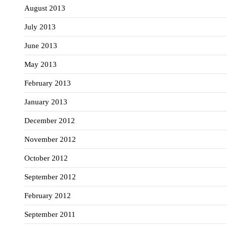
August 2013
July 2013
June 2013
May 2013
February 2013
January 2013
December 2012
November 2012
October 2012
September 2012
February 2012
September 2011