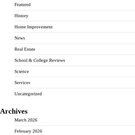
Featured
History
Home Improvement
News
Real Estate
School & College Reviews
Science
Services
Uncategorized
Archives
March 2026
February 2026