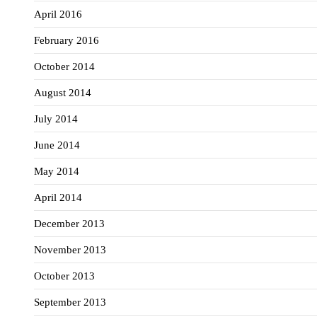
April 2016
February 2016
October 2014
August 2014
July 2014
June 2014
May 2014
April 2014
December 2013
November 2013
October 2013
September 2013