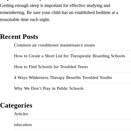
Getting enough sleep is important for effective studying and
remembering. Be sure your child has an established bedtime at a
reasonable time each night.
Recent Posts
Common air conditioner maintenance issues
How to Create a Short List for Therapeutic Boarding Schools
How to Find Schools for Troubled Teens
4 Ways Wilderness Therapy Benefits Troubled Youths
Why We Don’t Pray in Public Schools
Categories
Articles
education