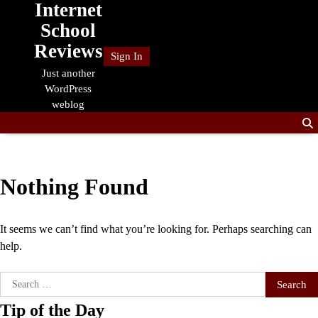
Internet
Skip
to
School
content
Reviews
Sign In
Just another
WordPress
weblog
Nothing Found
It seems we can’t find what you’re looking for. Perhaps searching can
help.
Search
for:
Tip of the Day