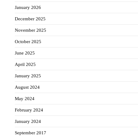
January 2026
December 2025
November 2025
October 2025
June 2025
April 2025
January 2025
August 2024
May 2024
February 2024
January 2024
September 2017