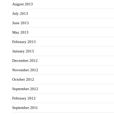
August 2013
July 2013
June 2013
May 2013
February 2013
January 2013
December 2012
November 2012
October 2012
September 2012
February 2012
September 2011