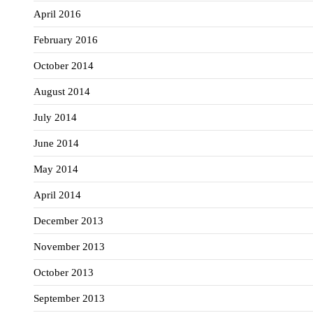
April 2016
February 2016
October 2014
August 2014
July 2014
June 2014
May 2014
April 2014
December 2013
November 2013
October 2013
September 2013