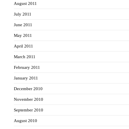
August 2011
July 2011
June 2011
May 2011
April 2011
March 2011
February 2011
January 2011
December 2010
November 2010
September 2010
August 2010