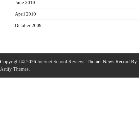
June 2010
April 2010
October 2009
Copyright © 2026
Internet School Reviews
Theme: News Record By
Artify Themes
.