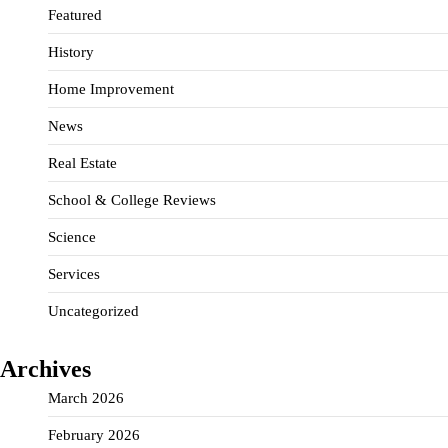
Featured
History
Home Improvement
News
Real Estate
School & College Reviews
Science
Services
Uncategorized
Archives
March 2026
February 2026