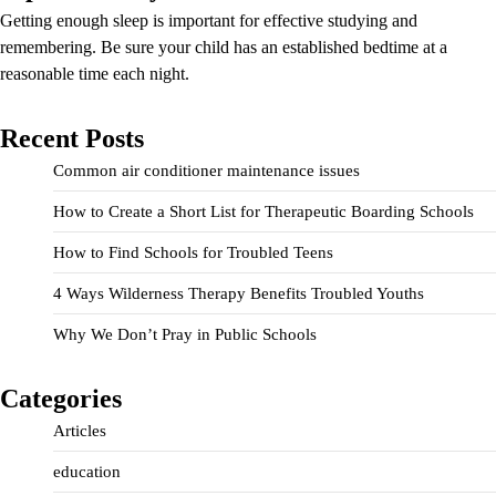
Getting enough sleep is important for effective studying and
remembering. Be sure your child has an established bedtime at a
reasonable time each night.
Recent Posts
Common air conditioner maintenance issues
How to Create a Short List for Therapeutic Boarding Schools
How to Find Schools for Troubled Teens
4 Ways Wilderness Therapy Benefits Troubled Youths
Why We Don’t Pray in Public Schools
Categories
Articles
education