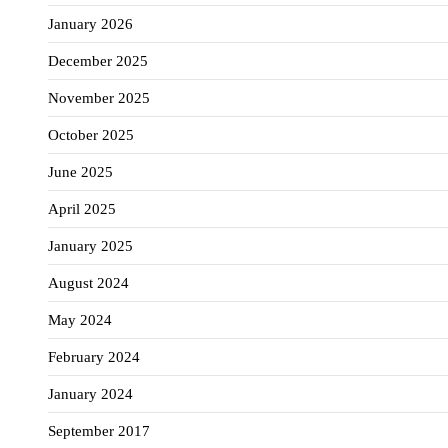
January 2026
December 2025
November 2025
October 2025
June 2025
April 2025
January 2025
August 2024
May 2024
February 2024
January 2024
September 2017