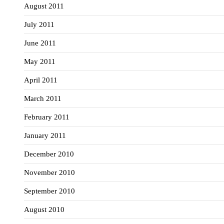
August 2011
July 2011
June 2011
May 2011
April 2011
March 2011
February 2011
January 2011
December 2010
November 2010
September 2010
August 2010