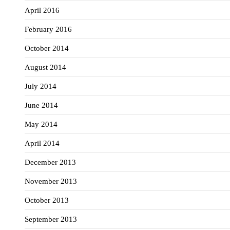
April 2016
February 2016
October 2014
August 2014
July 2014
June 2014
May 2014
April 2014
December 2013
November 2013
October 2013
September 2013