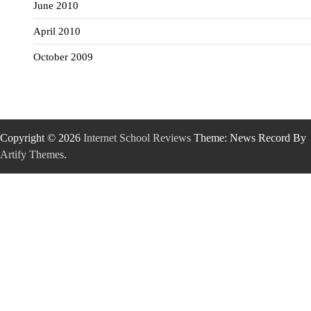
June 2010
April 2010
October 2009
Copyright © 2026
Internet School Reviews
Theme: News Record By
Artify Themes
.