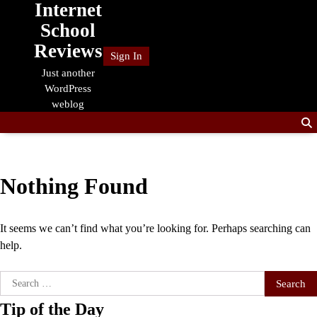
Internet
Skip
to
School
content
Reviews
Sign In
Just another
WordPress
weblog
Nothing Found
It seems we can’t find what you’re looking for. Perhaps searching can
help.
Search
for:
Tip of the Day