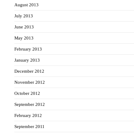
August 2013
July 2013
June 2013
May 2013
February 2013
January 2013
December 2012
November 2012
October 2012
September 2012
February 2012
September 2011