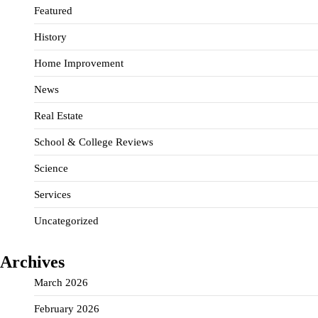
Featured
History
Home Improvement
News
Real Estate
School & College Reviews
Science
Services
Uncategorized
Archives
March 2026
February 2026