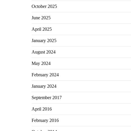
October 2025
June 2025
April 2025
January 2025
August 2024
May 2024
February 2024
January 2024
September 2017
April 2016
February 2016