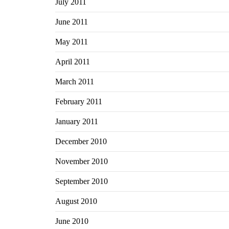
July 2011
June 2011
May 2011
April 2011
March 2011
February 2011
January 2011
December 2010
November 2010
September 2010
August 2010
June 2010