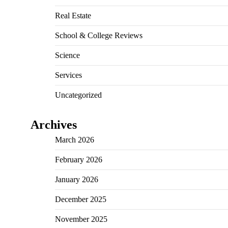
Real Estate
School & College Reviews
Science
Services
Uncategorized
Archives
March 2026
February 2026
January 2026
December 2025
November 2025