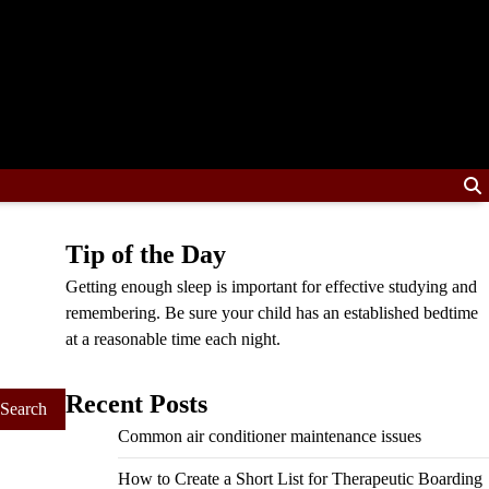
Tip of the Day
Getting enough sleep is important for effective studying and
remembering. Be sure your child has an established bedtime
at a reasonable time each night.
Recent Posts
Common air conditioner maintenance issues
How to Create a Short List for Therapeutic Boarding