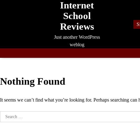
Internet
Skip
to
School
content
Reviews
S
Just another WordPress
weblog
Nothing Found
It seems we can’t find what you’re looking for. Perhaps searching can 
Search
for: