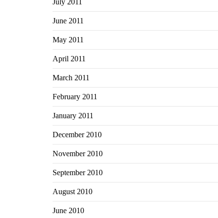
July 2011
June 2011
May 2011
April 2011
March 2011
February 2011
January 2011
December 2010
November 2010
September 2010
August 2010
June 2010