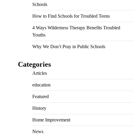
Schools
How to Find Schools for Troubled Teens
4 Ways Wilderness Therapy Benefits Troubled
Youths
Why We Don’t Pray in Public Schools
Categories
Articles
education
Featured
History
Home Improvement
News