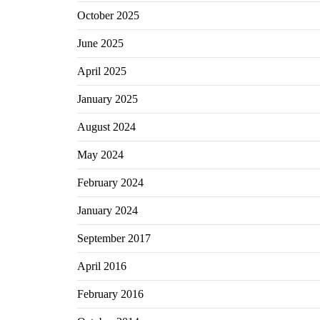
October 2025
June 2025
April 2025
January 2025
August 2024
May 2024
February 2024
January 2024
September 2017
April 2016
February 2016