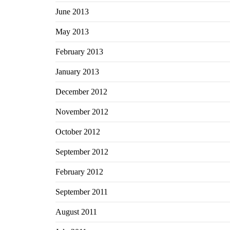
June 2013
May 2013
February 2013
January 2013
December 2012
November 2012
October 2012
September 2012
February 2012
September 2011
August 2011