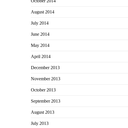
October 2014
August 2014
July 2014
June 2014
May 2014
April 2014
December 2013
November 2013
October 2013
September 2013
August 2013
July 2013