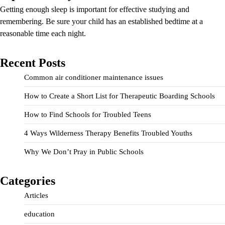
Getting enough sleep is important for effective studying and
remembering. Be sure your child has an established bedtime at a
reasonable time each night.
Recent Posts
Common air conditioner maintenance issues
How to Create a Short List for Therapeutic Boarding Schools
How to Find Schools for Troubled Teens
4 Ways Wilderness Therapy Benefits Troubled Youths
Why We Don’t Pray in Public Schools
Categories
Articles
education