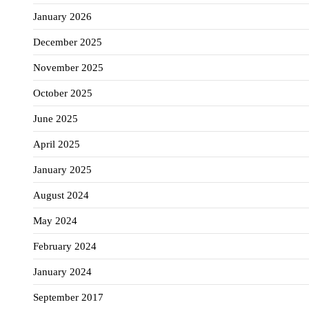
January 2026
December 2025
November 2025
October 2025
June 2025
April 2025
January 2025
August 2024
May 2024
February 2024
January 2024
September 2017