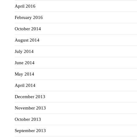
April 2016
February 2016
October 2014
August 2014
July 2014
June 2014
May 2014
April 2014
December 2013
November 2013
October 2013
September 2013