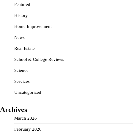
Featured
History
Home Improvement
News
Real Estate
School & College Reviews
Science
Services
Uncategorized
Archives
March 2026
February 2026