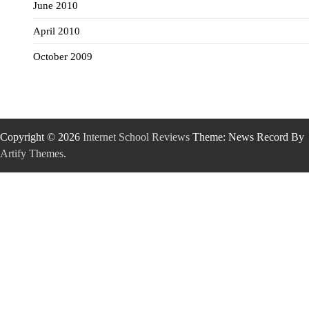
June 2010
April 2010
October 2009
Copyright © 2026
Internet School Reviews
Theme: News Record By
Artify Themes
.