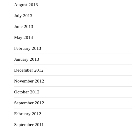
August 2013
July 2013
June 2013
May 2013
February 2013
January 2013
December 2012
November 2012
October 2012
September 2012
February 2012
September 2011