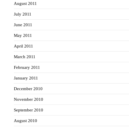
August 2011
July 2011
June 2011
May 2011
April 2011
March 2011
February 2011
January 2011
December 2010
November 2010
September 2010
August 2010