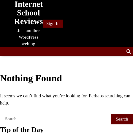
Internet
Skip
to
School
content
Reviews
Sign In
Just another
WordPress
weblog
Nothing Found
It seems we can’t find what you’re looking for. Perhaps searching can
help.
Search
for:
Tip of the Day