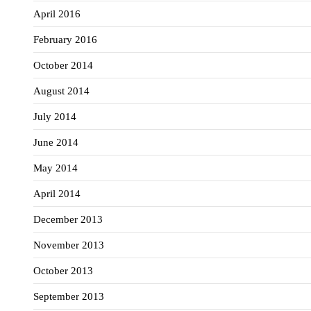
April 2016
February 2016
October 2014
August 2014
July 2014
June 2014
May 2014
April 2014
December 2013
November 2013
October 2013
September 2013