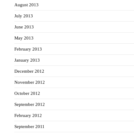
August 2013
July 2013
June 2013
May 2013
February 2013
January 2013
December 2012
November 2012
October 2012
September 2012
February 2012
September 2011