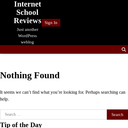
Internet
Skip
to
School
content
Reviews
Sign In
Just another
WordPress
weblog
Nothing Found
It seems we can’t find what you’re looking for. Perhaps searching can
help.
Search
for:
Tip of the Day