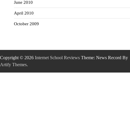
June 2010
April 2010
October 2009
Copyright © 2026
Internet School Reviews
Theme: News Record By
Artify Themes
.