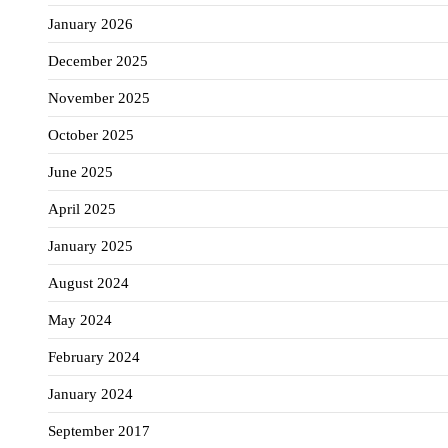
January 2026
December 2025
November 2025
October 2025
June 2025
April 2025
January 2025
August 2024
May 2024
February 2024
January 2024
September 2017