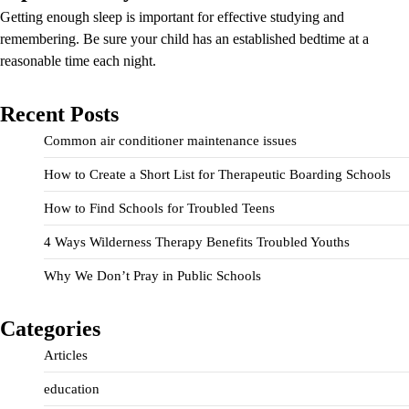
Getting enough sleep is important for effective studying and
remembering. Be sure your child has an established bedtime at a
reasonable time each night.
Recent Posts
Common air conditioner maintenance issues
How to Create a Short List for Therapeutic Boarding Schools
How to Find Schools for Troubled Teens
4 Ways Wilderness Therapy Benefits Troubled Youths
Why We Don’t Pray in Public Schools
Categories
Articles
education