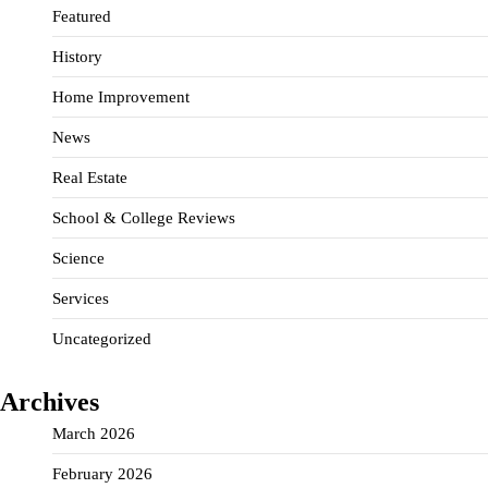
Featured
History
Home Improvement
News
Real Estate
School & College Reviews
Science
Services
Uncategorized
Archives
March 2026
February 2026