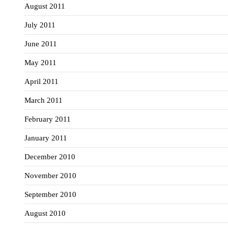
August 2011
July 2011
June 2011
May 2011
April 2011
March 2011
February 2011
January 2011
December 2010
November 2010
September 2010
August 2010