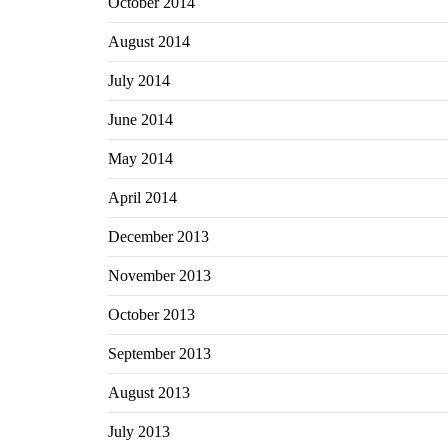
October 2014
August 2014
July 2014
June 2014
May 2014
April 2014
December 2013
November 2013
October 2013
September 2013
August 2013
July 2013