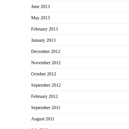
June 2013
May 2013
February 2013
January 2013
December 2012
November 2012
October 2012
September 2012
February 2012
September 2011
August 2011