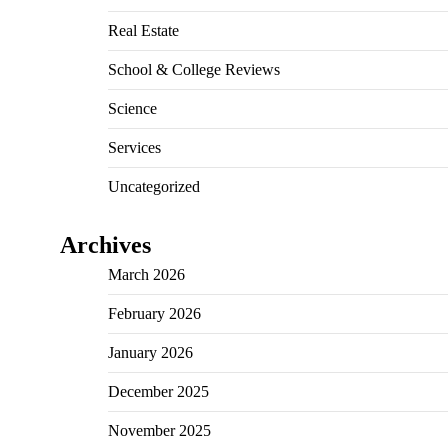
Real Estate
School & College Reviews
Science
Services
Uncategorized
Archives
March 2026
February 2026
January 2026
December 2025
November 2025