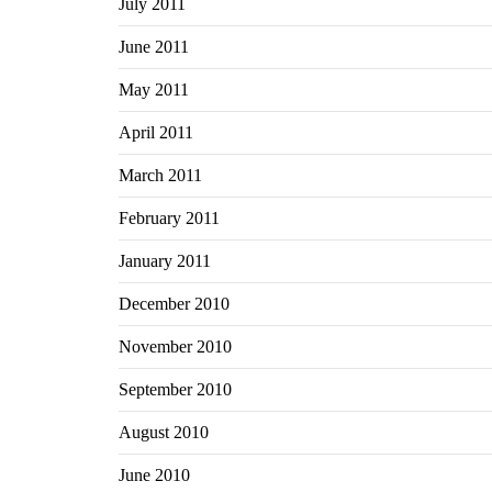
July 2011
June 2011
May 2011
April 2011
March 2011
February 2011
January 2011
December 2010
November 2010
September 2010
August 2010
June 2010