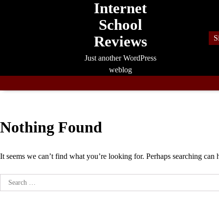
Internet
Skip
to
School
content
Reviews
S
Just another WordPress
weblog
Nothing Found
It seems we can’t find what you’re looking for. Perhaps searching can 
Search
for: