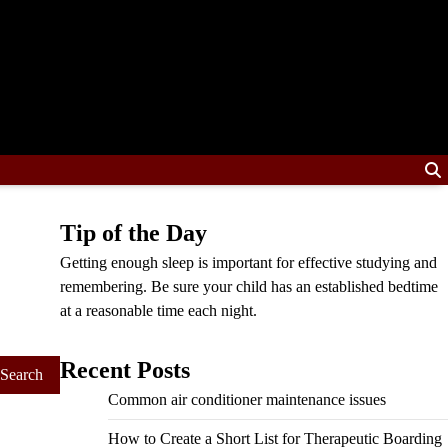
Tip of the Day
Getting enough sleep is important for effective studying and
remembering. Be sure your child has an established bedtime
at a reasonable time each night.
Recent Posts
Common air conditioner maintenance issues
How to Create a Short List for Therapeutic Boarding