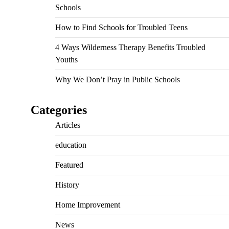
Schools
How to Find Schools for Troubled Teens
4 Ways Wilderness Therapy Benefits Troubled
Youths
Why We Don’t Pray in Public Schools
Categories
Articles
education
Featured
History
Home Improvement
News