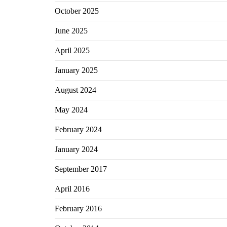
October 2025
June 2025
April 2025
January 2025
August 2024
May 2024
February 2024
January 2024
September 2017
April 2016
February 2016