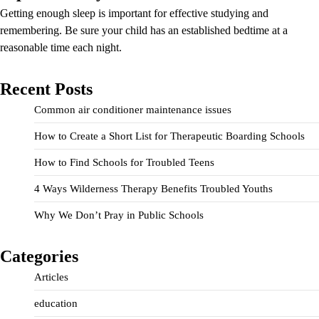
Getting enough sleep is important for effective studying and
remembering. Be sure your child has an established bedtime at a
reasonable time each night.
Recent Posts
Common air conditioner maintenance issues
How to Create a Short List for Therapeutic Boarding Schools
How to Find Schools for Troubled Teens
4 Ways Wilderness Therapy Benefits Troubled Youths
Why We Don’t Pray in Public Schools
Categories
Articles
education