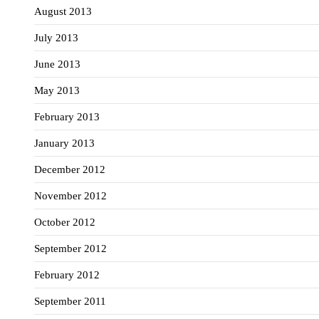
August 2013
July 2013
June 2013
May 2013
February 2013
January 2013
December 2012
November 2012
October 2012
September 2012
February 2012
September 2011