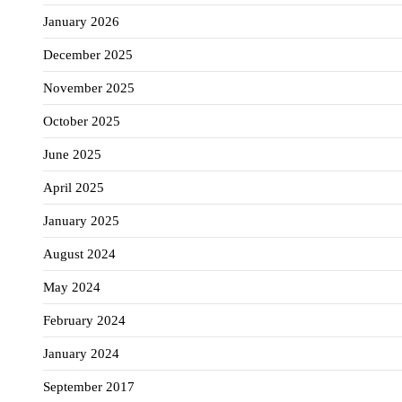
January 2026
December 2025
November 2025
October 2025
June 2025
April 2025
January 2025
August 2024
May 2024
February 2024
January 2024
September 2017