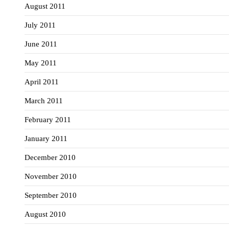
August 2011
July 2011
June 2011
May 2011
April 2011
March 2011
February 2011
January 2011
December 2010
November 2010
September 2010
August 2010