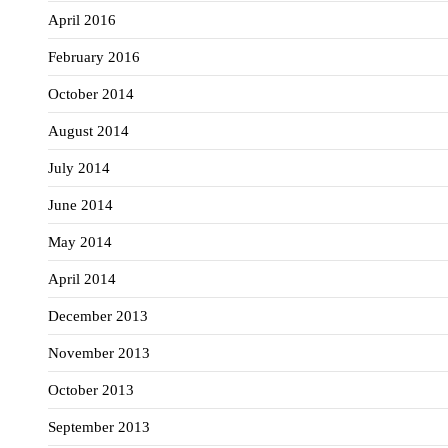
April 2016
February 2016
October 2014
August 2014
July 2014
June 2014
May 2014
April 2014
December 2013
November 2013
October 2013
September 2013