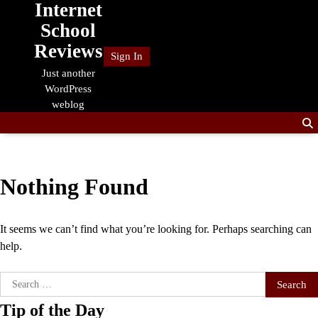
Internet
Skip
to
School
content
Reviews
Sign In
Just another
WordPress
weblog
Nothing Found
It seems we can’t find what you’re looking for. Perhaps searching can
help.
Search
for:
Tip of the Day