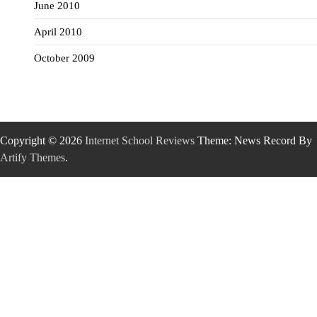
June 2010
April 2010
October 2009
Copyright © 2026
Internet School Reviews
Theme: News Record By
Artify Themes
.