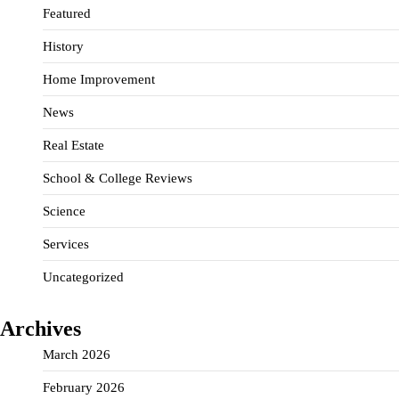
Featured
History
Home Improvement
News
Real Estate
School & College Reviews
Science
Services
Uncategorized
Archives
March 2026
February 2026