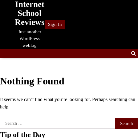
Internet
Skip
to
School
content
Reviews
Sign In
Just another
WordPress
weblog
Nothing Found
It seems we can’t find what you’re looking for. Perhaps searching can
help.
Search
for:
Tip of the Day