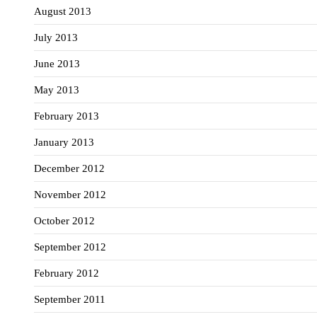
August 2013
July 2013
June 2013
May 2013
February 2013
January 2013
December 2012
November 2012
October 2012
September 2012
February 2012
September 2011