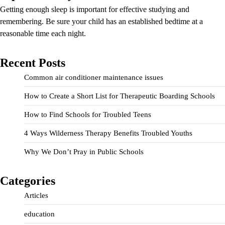
Getting enough sleep is important for effective studying and
remembering. Be sure your child has an established bedtime at a
reasonable time each night.
Recent Posts
Common air conditioner maintenance issues
How to Create a Short List for Therapeutic Boarding Schools
How to Find Schools for Troubled Teens
4 Ways Wilderness Therapy Benefits Troubled Youths
Why We Don’t Pray in Public Schools
Categories
Articles
education