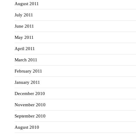
August 2011
July 2011
June 2011
May 2011
April 2011
March 2011
February 2011
January 2011
December 2010
November 2010
September 2010
August 2010