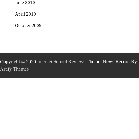
June 2010
April 2010
October 2009
Copyright © 2026
Internet School Reviews
Theme: News Record By
Artify Themes
.