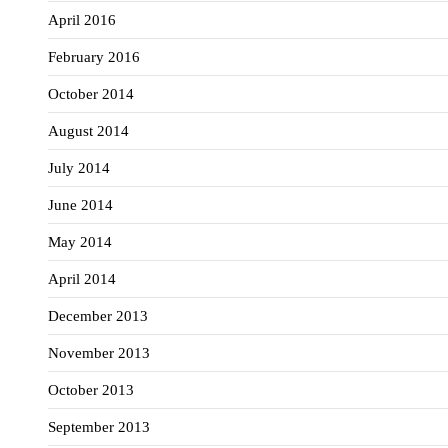
April 2016
February 2016
October 2014
August 2014
July 2014
June 2014
May 2014
April 2014
December 2013
November 2013
October 2013
September 2013