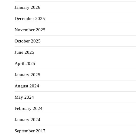
January 2026
December 2025
November 2025
October 2025
June 2025
April 2025
January 2025
August 2024
May 2024
February 2024
January 2024
September 2017