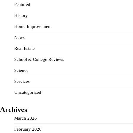
Featured
History
Home Improvement
News
Real Estate
School & College Reviews
Science
Services
Uncategorized
Archives
March 2026
February 2026