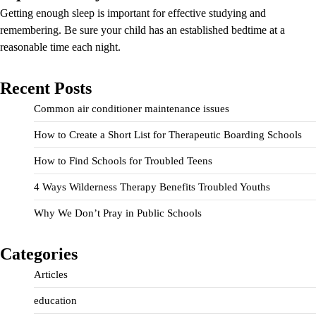
Getting enough sleep is important for effective studying and
remembering. Be sure your child has an established bedtime at a
reasonable time each night.
Recent Posts
Common air conditioner maintenance issues
How to Create a Short List for Therapeutic Boarding Schools
How to Find Schools for Troubled Teens
4 Ways Wilderness Therapy Benefits Troubled Youths
Why We Don’t Pray in Public Schools
Categories
Articles
education