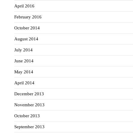
April 2016
February 2016
October 2014
August 2014
July 2014
June 2014
May 2014
April 2014
December 2013
November 2013
October 2013
September 2013