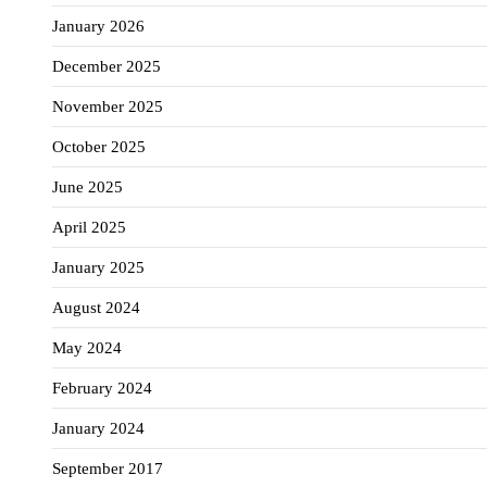
January 2026
December 2025
November 2025
October 2025
June 2025
April 2025
January 2025
August 2024
May 2024
February 2024
January 2024
September 2017