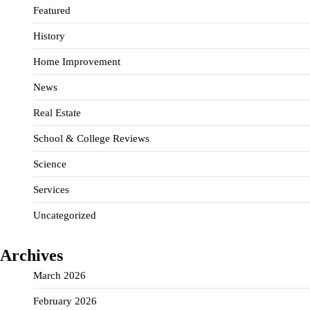
Featured
History
Home Improvement
News
Real Estate
School & College Reviews
Science
Services
Uncategorized
Archives
March 2026
February 2026