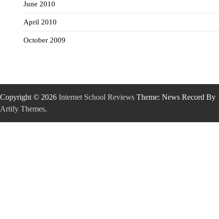
June 2010
April 2010
October 2009
Copyright © 2026
Internet School Reviews
Theme: News Record By
Artify Themes
.