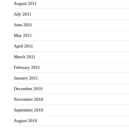
August 2011
July 2011
June 2011
May 2011
April 2011
March 2011
February 2011
January 2011
December 2010
November 2010
September 2010
August 2010