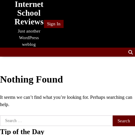
Internet
Skip
to
School
content
Reviews
Sign In
Just another
WordPress
weblog
Nothing Found
It seems we can’t find what you’re looking for. Perhaps searching can
help.
Search
for:
Tip of the Day