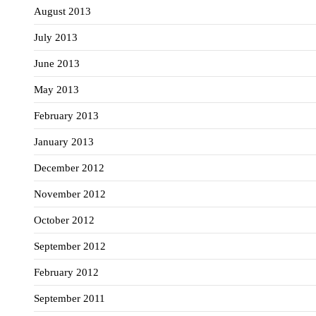
August 2013
July 2013
June 2013
May 2013
February 2013
January 2013
December 2012
November 2012
October 2012
September 2012
February 2012
September 2011