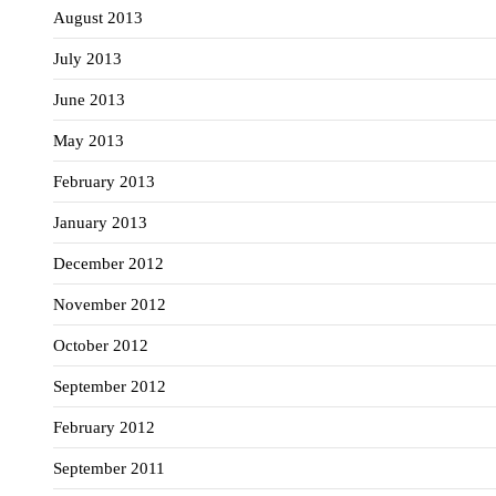
August 2013
July 2013
June 2013
May 2013
February 2013
January 2013
December 2012
November 2012
October 2012
September 2012
February 2012
September 2011