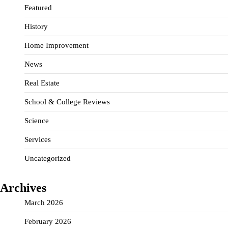
Featured
History
Home Improvement
News
Real Estate
School & College Reviews
Science
Services
Uncategorized
Archives
March 2026
February 2026