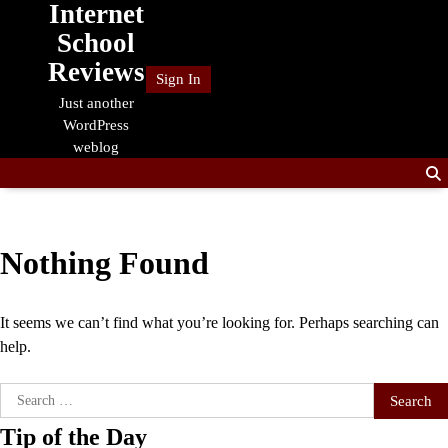
Internet
Skip
to
School
content
Reviews
Sign In
Just another
WordPress
weblog
Nothing Found
It seems we can’t find what you’re looking for. Perhaps searching can
help.
Search
for:
Tip of the Day