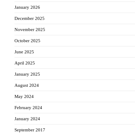
January 2026
December 2025
November 2025
October 2025
June 2025
April 2025
January 2025
August 2024
May 2024
February 2024
January 2024
September 2017