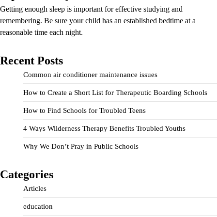
Getting enough sleep is important for effective studying and
remembering. Be sure your child has an established bedtime at a
reasonable time each night.
Recent Posts
Common air conditioner maintenance issues
How to Create a Short List for Therapeutic Boarding Schools
How to Find Schools for Troubled Teens
4 Ways Wilderness Therapy Benefits Troubled Youths
Why We Don’t Pray in Public Schools
Categories
Articles
education