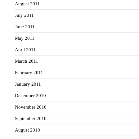
August 2011
July 2011
June 2011
May 2011
April 2011
March 2011
February 2011
January 2011
December 2010
November 2010
September 2010
August 2010