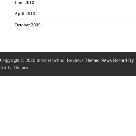
June 2010
April 2010
October 2009
Copyright © 2026
Internet School Reviews
Theme: News Record By
Artify Themes
.