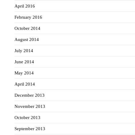
April 2016
February 2016
October 2014
August 2014
July 2014
June 2014
May 2014
April 2014
December 2013
November 2013
October 2013
September 2013