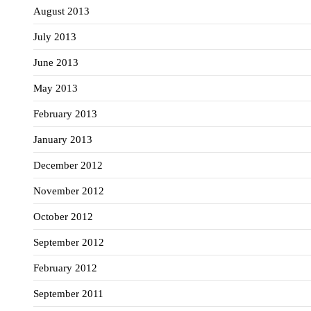
August 2013
July 2013
June 2013
May 2013
February 2013
January 2013
December 2012
November 2012
October 2012
September 2012
February 2012
September 2011