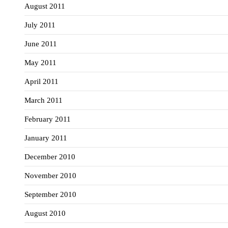
August 2011
July 2011
June 2011
May 2011
April 2011
March 2011
February 2011
January 2011
December 2010
November 2010
September 2010
August 2010