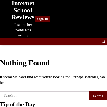
Internet
Skip
to
School
content
Reviews
Sign In
Just another
WordPress
weblog
Nothing Found
It seems we can’t find what you’re looking for. Perhaps searching can
help.
Search
for:
Tip of the Day