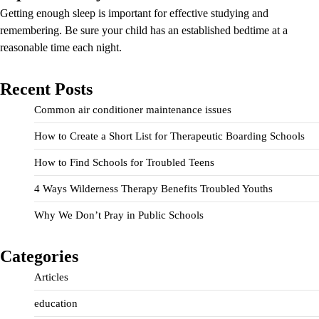
Getting enough sleep is important for effective studying and
remembering. Be sure your child has an established bedtime at a
reasonable time each night.
Recent Posts
Common air conditioner maintenance issues
How to Create a Short List for Therapeutic Boarding Schools
How to Find Schools for Troubled Teens
4 Ways Wilderness Therapy Benefits Troubled Youths
Why We Don’t Pray in Public Schools
Categories
Articles
education