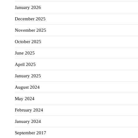
January 2026
December 2025
November 2025
October 2025
June 2025
April 2025
January 2025
August 2024
May 2024
February 2024
January 2024
September 2017