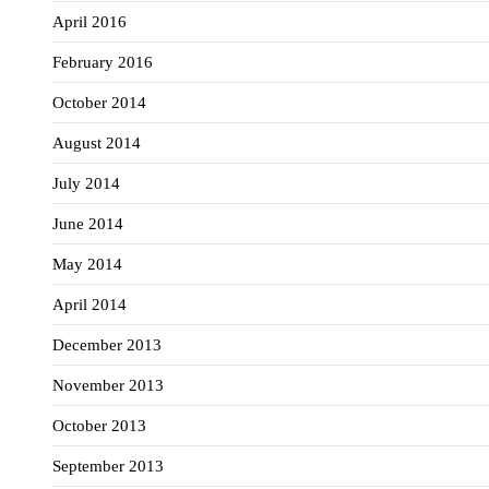
April 2016
February 2016
October 2014
August 2014
July 2014
June 2014
May 2014
April 2014
December 2013
November 2013
October 2013
September 2013