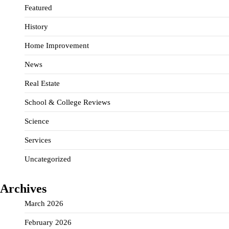
Featured
History
Home Improvement
News
Real Estate
School & College Reviews
Science
Services
Uncategorized
Archives
March 2026
February 2026