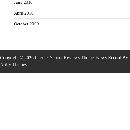
June 2010
April 2010
October 2009
Copyright © 2026
Internet School Reviews
Theme: News Record By
Artify Themes
.