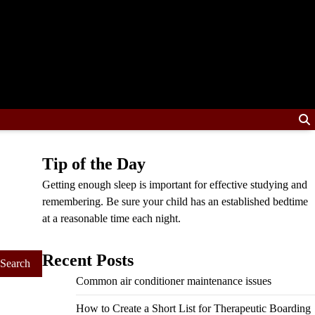
Tip of the Day
Getting enough sleep is important for effective studying and
remembering. Be sure your child has an established bedtime
at a reasonable time each night.
Recent Posts
Common air conditioner maintenance issues
How to Create a Short List for Therapeutic Boarding