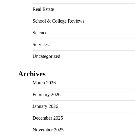
Real Estate
School & College Reviews
Science
Services
Uncategorized
Archives
March 2026
February 2026
January 2026
December 2025
November 2025