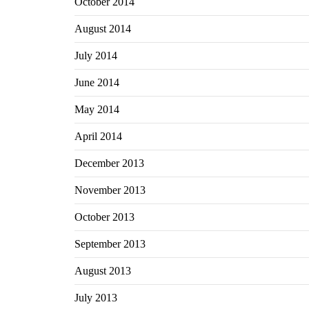
October 2014
August 2014
July 2014
June 2014
May 2014
April 2014
December 2013
November 2013
October 2013
September 2013
August 2013
July 2013