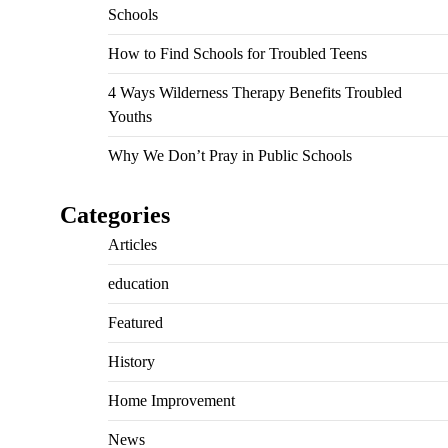
Schools
How to Find Schools for Troubled Teens
4 Ways Wilderness Therapy Benefits Troubled
Youths
Why We Don’t Pray in Public Schools
Categories
Articles
education
Featured
History
Home Improvement
News