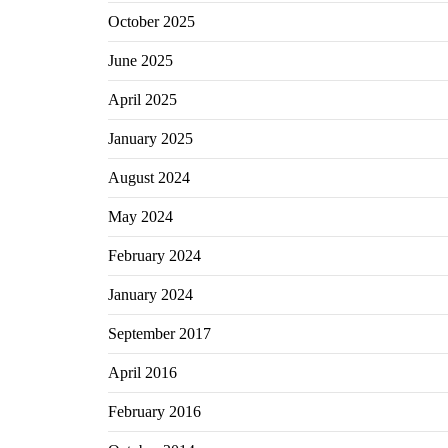
October 2025
June 2025
April 2025
January 2025
August 2024
May 2024
February 2024
January 2024
September 2017
April 2016
February 2016