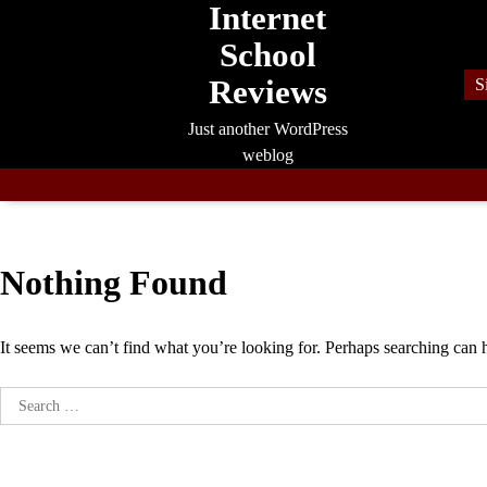
Internet
Skip
to
School
content
Reviews
S
Just another WordPress
weblog
Nothing Found
It seems we can’t find what you’re looking for. Perhaps searching can 
Search
for: