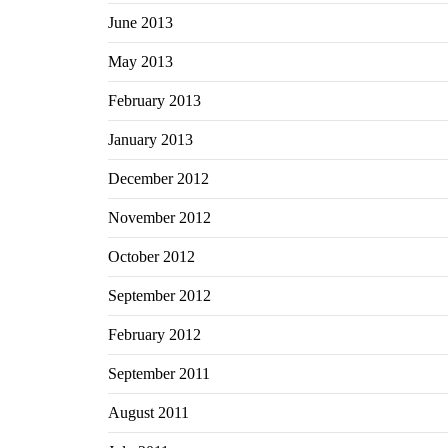
June 2013
May 2013
February 2013
January 2013
December 2012
November 2012
October 2012
September 2012
February 2012
September 2011
August 2011