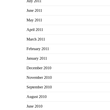
July 2011
June 2011
May 2011
April 2011
March 2011
February 2011
January 2011
December 2010
November 2010
September 2010
August 2010
June 2010