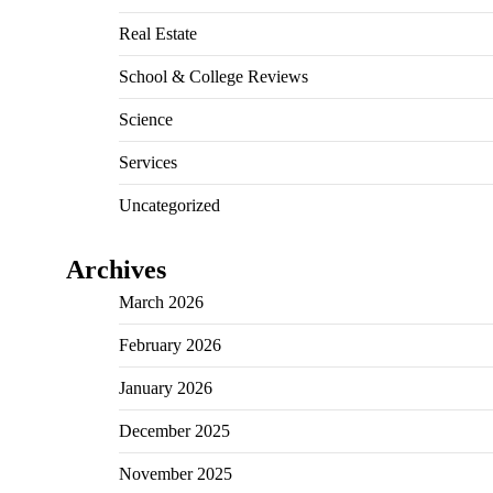
Real Estate
School & College Reviews
Science
Services
Uncategorized
Archives
March 2026
February 2026
January 2026
December 2025
November 2025