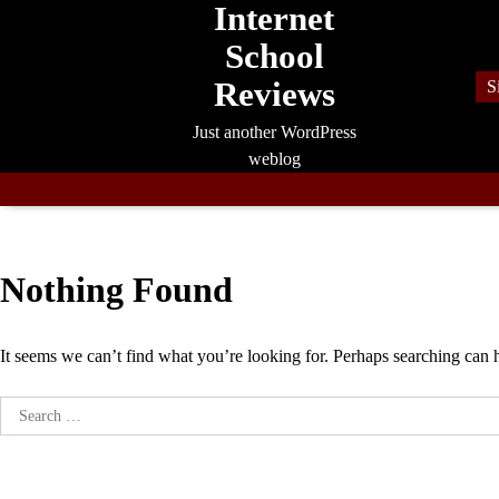
Internet
Skip
to
School
content
Reviews
S
Just another WordPress
weblog
Nothing Found
It seems we can’t find what you’re looking for. Perhaps searching can 
Search
for: