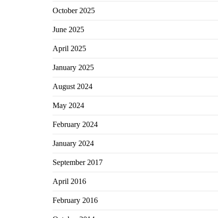
October 2025
June 2025
April 2025
January 2025
August 2024
May 2024
February 2024
January 2024
September 2017
April 2016
February 2016