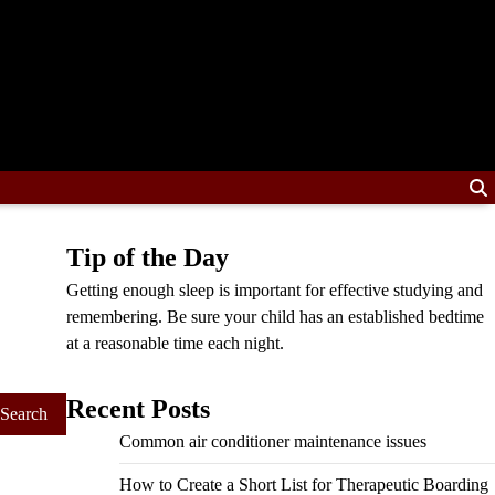
Tip of the Day
Getting enough sleep is important for effective studying and
remembering. Be sure your child has an established bedtime
at a reasonable time each night.
Recent Posts
Common air conditioner maintenance issues
How to Create a Short List for Therapeutic Boarding