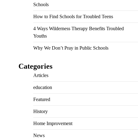
Schools
How to Find Schools for Troubled Teens
4 Ways Wilderness Therapy Benefits Troubled
Youths
Why We Don’t Pray in Public Schools
Categories
Articles
education
Featured
History
Home Improvement
News