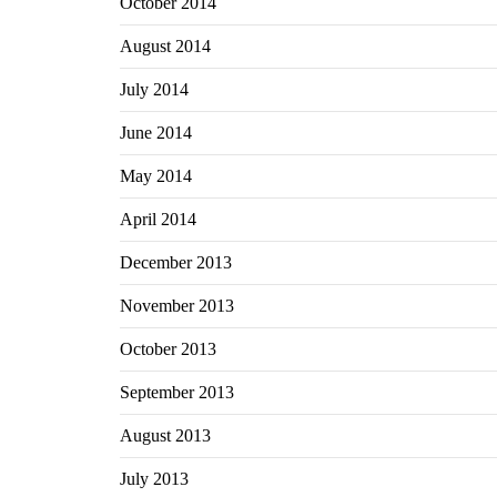
October 2014
August 2014
July 2014
June 2014
May 2014
April 2014
December 2013
November 2013
October 2013
September 2013
August 2013
July 2013