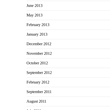
June 2013
May 2013
February 2013
January 2013
December 2012
November 2012
October 2012
September 2012
February 2012
September 2011
August 2011