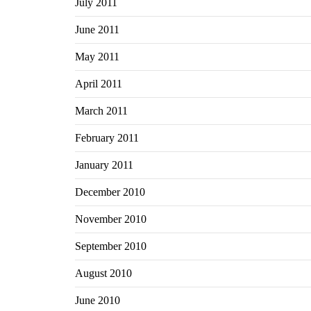
July 2011
June 2011
May 2011
April 2011
March 2011
February 2011
January 2011
December 2010
November 2010
September 2010
August 2010
June 2010