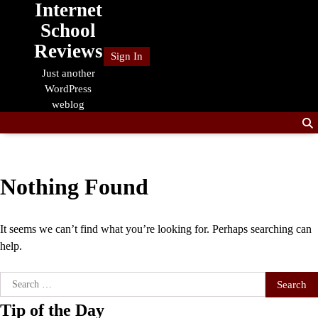
Internet
Skip
to
School
content
Reviews
Sign In
Just another
WordPress
weblog
Nothing Found
It seems we can’t find what you’re looking for. Perhaps searching can
help.
Search
for:
Tip of the Day