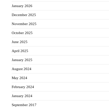
January 2026
December 2025
November 2025
October 2025
June 2025
April 2025
January 2025
August 2024
May 2024
February 2024
January 2024
September 2017