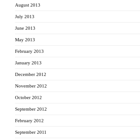
August 2013
July 2013
June 2013
May 2013
February 2013
January 2013
December 2012
November 2012
October 2012
September 2012
February 2012
September 2011