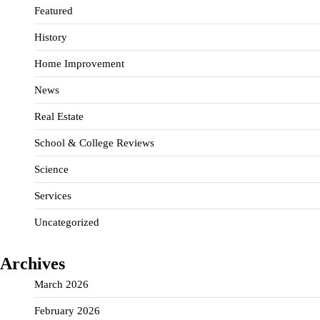
Featured
History
Home Improvement
News
Real Estate
School & College Reviews
Science
Services
Uncategorized
Archives
March 2026
February 2026