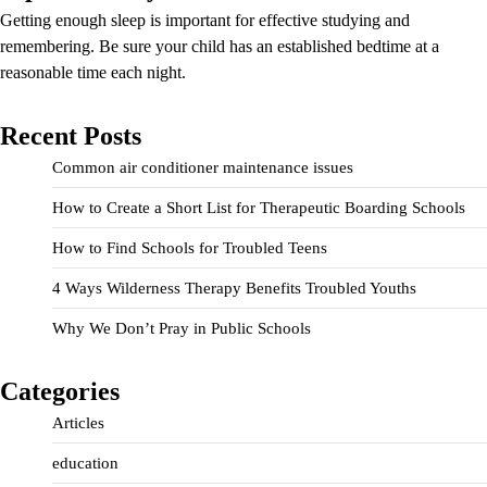
Getting enough sleep is important for effective studying and
remembering. Be sure your child has an established bedtime at a
reasonable time each night.
Recent Posts
Common air conditioner maintenance issues
How to Create a Short List for Therapeutic Boarding Schools
How to Find Schools for Troubled Teens
4 Ways Wilderness Therapy Benefits Troubled Youths
Why We Don’t Pray in Public Schools
Categories
Articles
education