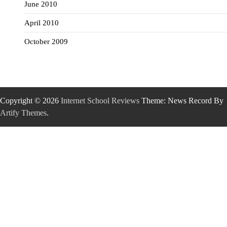
June 2010
April 2010
October 2009
Copyright © 2026
Internet School Reviews
Theme: News Record By
Artify Themes
.