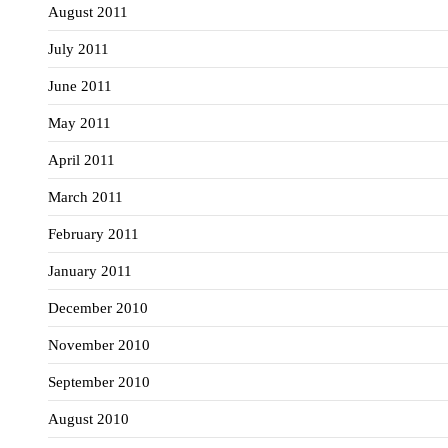
August 2011
July 2011
June 2011
May 2011
April 2011
March 2011
February 2011
January 2011
December 2010
November 2010
September 2010
August 2010