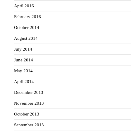
April 2016
February 2016
October 2014
August 2014
July 2014
June 2014
May 2014
April 2014
December 2013
November 2013
October 2013
September 2013