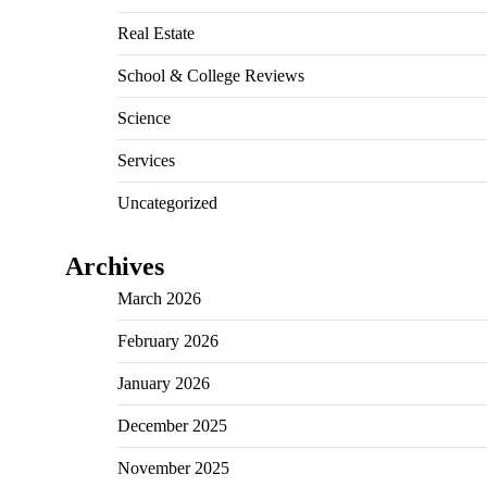
Real Estate
School & College Reviews
Science
Services
Uncategorized
Archives
March 2026
February 2026
January 2026
December 2025
November 2025