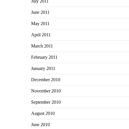
July 2011
June 2011
May 2011
April 2011
March 2011
February 2011
January 2011
December 2010
November 2010
September 2010
August 2010
June 2010