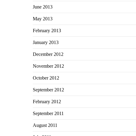
June 2013
May 2013
February 2013
January 2013
December 2012
November 2012
October 2012
September 2012
February 2012
September 2011
August 2011