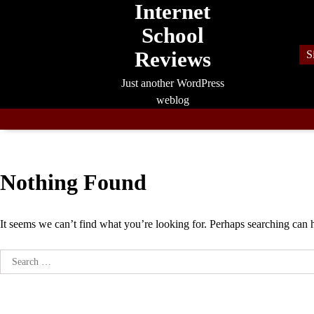
Internet
Skip
to
School
content
Reviews
S
Just another WordPress
weblog
Nothing Found
It seems we can’t find what you’re looking for. Perhaps searching can 
Search
for: