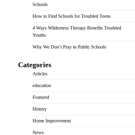
Schools
How to Find Schools for Troubled Teens
4 Ways Wilderness Therapy Benefits Troubled
Youths
Why We Don’t Pray in Public Schools
Categories
Articles
education
Featured
History
Home Improvement
News