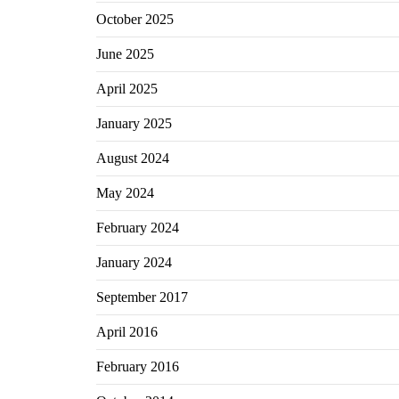
October 2025
June 2025
April 2025
January 2025
August 2024
May 2024
February 2024
January 2024
September 2017
April 2016
February 2016