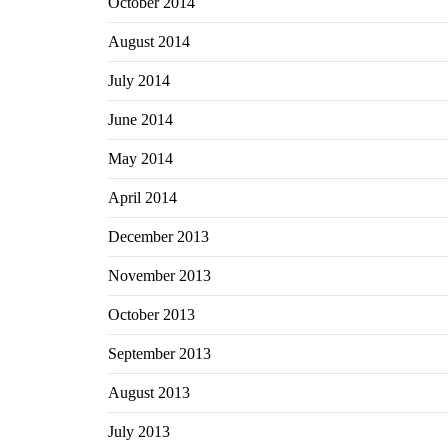
October 2014
August 2014
July 2014
June 2014
May 2014
April 2014
December 2013
November 2013
October 2013
September 2013
August 2013
July 2013