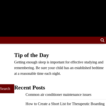
Tip of the Day
Getting enough sleep is important for effective studying and
remembering. Be sure your child has an established bedtime
at a reasonable time each night.
Recent Posts
Common air conditioner maintenance issues
How to Create a Short List for Therapeutic Boarding