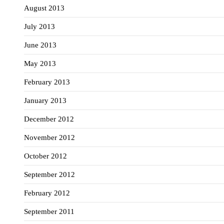
August 2013
July 2013
June 2013
May 2013
February 2013
January 2013
December 2012
November 2012
October 2012
September 2012
February 2012
September 2011