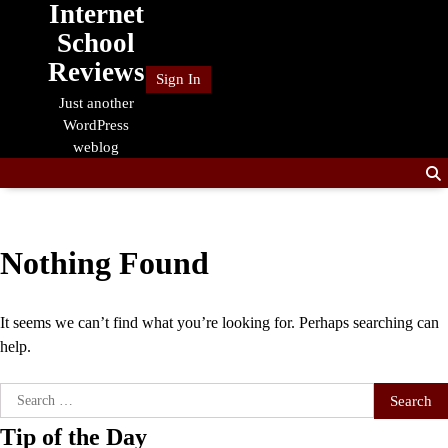
Internet
Skip
to
School
content
Reviews
Sign In
Just another
WordPress
weblog
Nothing Found
It seems we can’t find what you’re looking for. Perhaps searching can
help.
Search
for:
Tip of the Day