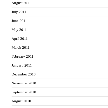
August 2011
July 2011
June 2011
May 2011
April 2011
March 2011
February 2011
January 2011
December 2010
November 2010
September 2010
August 2010