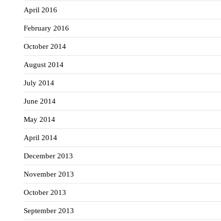
April 2016
February 2016
October 2014
August 2014
July 2014
June 2014
May 2014
April 2014
December 2013
November 2013
October 2013
September 2013