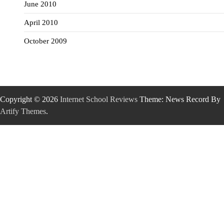
June 2010
April 2010
October 2009
Copyright © 2026
Internet School Reviews
Theme: News Record By
Artify Themes
.