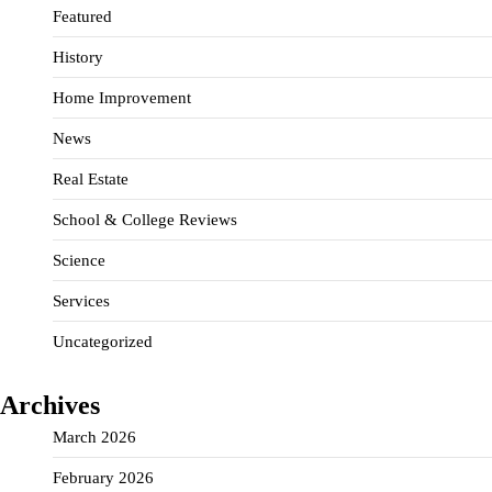
Featured
History
Home Improvement
News
Real Estate
School & College Reviews
Science
Services
Uncategorized
Archives
March 2026
February 2026