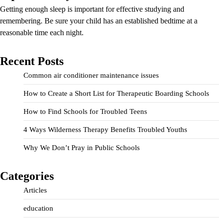
Getting enough sleep is important for effective studying and
remembering. Be sure your child has an established bedtime at a
reasonable time each night.
Recent Posts
Common air conditioner maintenance issues
How to Create a Short List for Therapeutic Boarding Schools
How to Find Schools for Troubled Teens
4 Ways Wilderness Therapy Benefits Troubled Youths
Why We Don’t Pray in Public Schools
Categories
Articles
education