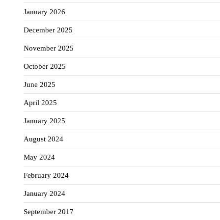
January 2026
December 2025
November 2025
October 2025
June 2025
April 2025
January 2025
August 2024
May 2024
February 2024
January 2024
September 2017