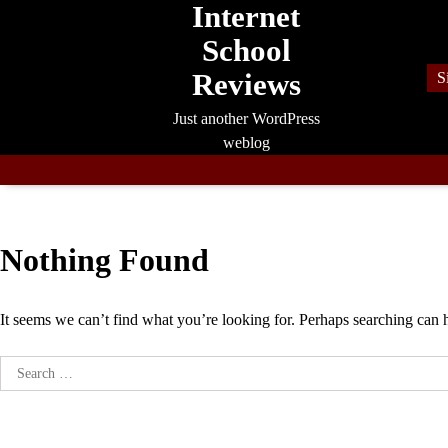
Internet
Skip
to
School
content
Reviews
S
Just another WordPress
weblog
Nothing Found
It seems we can’t find what you’re looking for. Perhaps searching can 
Search
for: