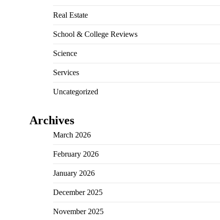
Real Estate
School & College Reviews
Science
Services
Uncategorized
Archives
March 2026
February 2026
January 2026
December 2025
November 2025