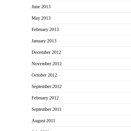
June 2013
May 2013
February 2013
January 2013
December 2012
November 2012
October 2012
September 2012
February 2012
September 2011
August 2011