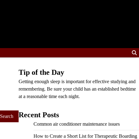
Tip of the Day
Getting enough sleep is important for effective studying and
remembering. Be sure your child has an established bedtime
at a reasonable time each night.
Recent Posts
Common air conditioner maintenance issues
How to Create a Short List for Therapeutic Boarding