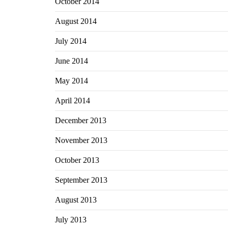
October 2014
August 2014
July 2014
June 2014
May 2014
April 2014
December 2013
November 2013
October 2013
September 2013
August 2013
July 2013