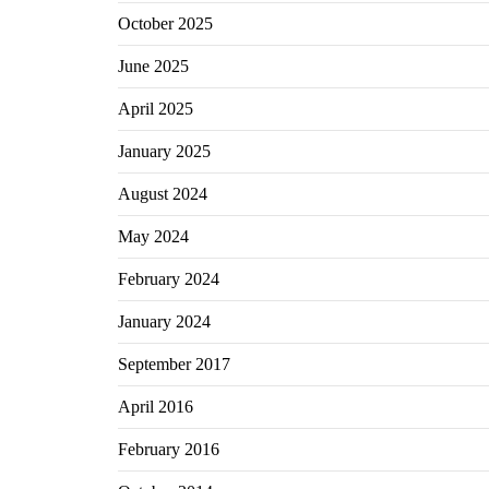
October 2025
June 2025
April 2025
January 2025
August 2024
May 2024
February 2024
January 2024
September 2017
April 2016
February 2016