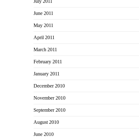
July 2011
June 2011
May 2011
April 2011
March 2011
February 2011
January 2011
December 2010
November 2010
September 2010
August 2010
June 2010