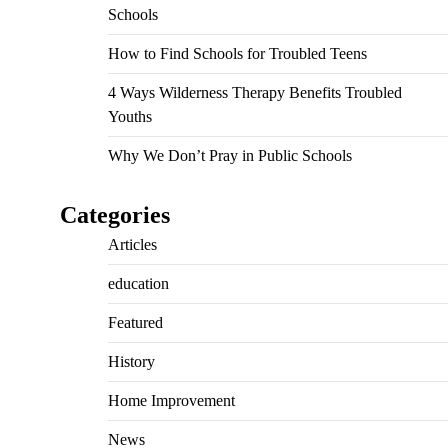
Schools
How to Find Schools for Troubled Teens
4 Ways Wilderness Therapy Benefits Troubled
Youths
Why We Don’t Pray in Public Schools
Categories
Articles
education
Featured
History
Home Improvement
News