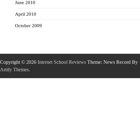
June 2010
April 2010
October 2009
Copyright © 2026
Internet School Reviews
Theme: News Record By
Artify Themes
.