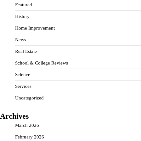
Featured
History
Home Improvement
News
Real Estate
School & College Reviews
Science
Services
Uncategorized
Archives
March 2026
February 2026