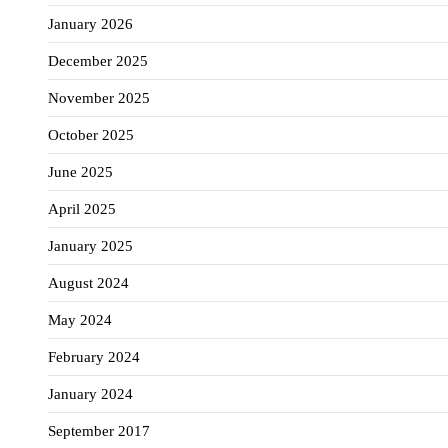
January 2026
December 2025
November 2025
October 2025
June 2025
April 2025
January 2025
August 2024
May 2024
February 2024
January 2024
September 2017