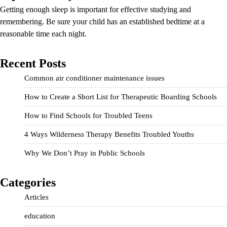
Getting enough sleep is important for effective studying and
remembering. Be sure your child has an established bedtime at a
reasonable time each night.
Recent Posts
Common air conditioner maintenance issues
How to Create a Short List for Therapeutic Boarding Schools
How to Find Schools for Troubled Teens
4 Ways Wilderness Therapy Benefits Troubled Youths
Why We Don’t Pray in Public Schools
Categories
Articles
education