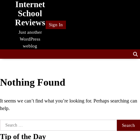
Internet
Skip
to
School
content
Reviews
Sign In
Just another
WordPress
weblog
Nothing Found
It seems we can’t find what you’re looking for. Perhaps searching can
help.
Search
for:
Tip of the Day