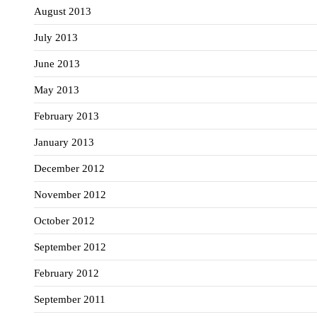
August 2013
July 2013
June 2013
May 2013
February 2013
January 2013
December 2012
November 2012
October 2012
September 2012
February 2012
September 2011