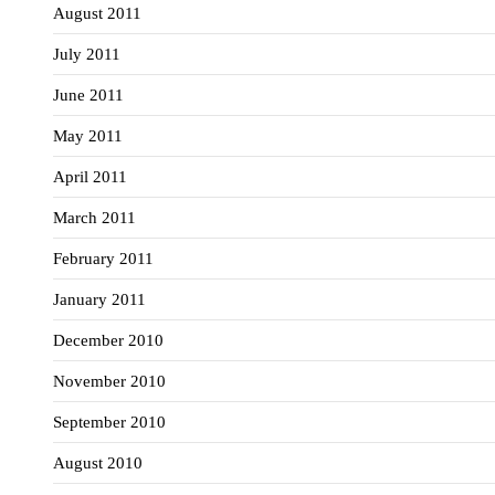
August 2011
July 2011
June 2011
May 2011
April 2011
March 2011
February 2011
January 2011
December 2010
November 2010
September 2010
August 2010