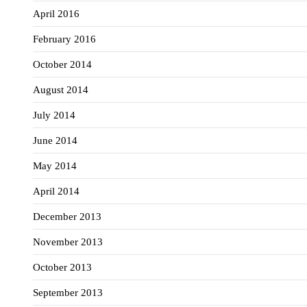
April 2016
February 2016
October 2014
August 2014
July 2014
June 2014
May 2014
April 2014
December 2013
November 2013
October 2013
September 2013