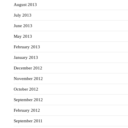
August 2013
July 2013
June 2013
May 2013
February 2013
January 2013
December 2012
November 2012
October 2012
September 2012
February 2012
September 2011