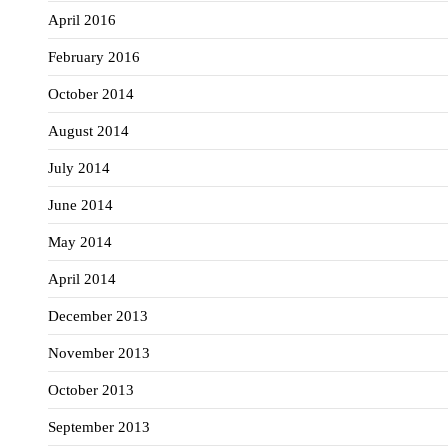
April 2016
February 2016
October 2014
August 2014
July 2014
June 2014
May 2014
April 2014
December 2013
November 2013
October 2013
September 2013