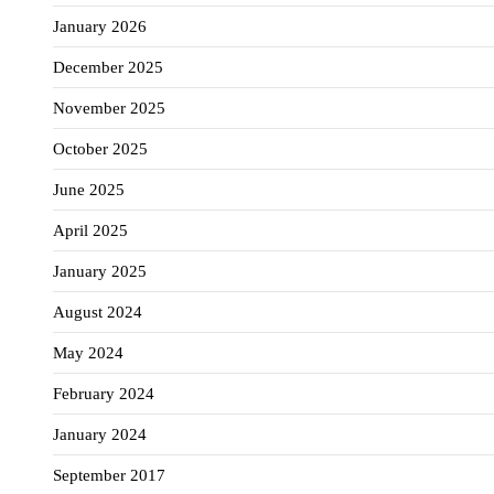
January 2026
December 2025
November 2025
October 2025
June 2025
April 2025
January 2025
August 2024
May 2024
February 2024
January 2024
September 2017