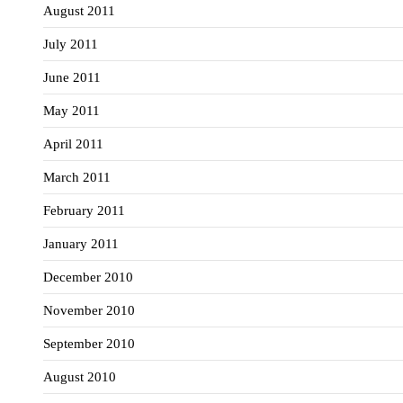
August 2011
July 2011
June 2011
May 2011
April 2011
March 2011
February 2011
January 2011
December 2010
November 2010
September 2010
August 2010