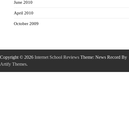
June 2010
April 2010
October 2009
Copyright © 2026
Internet School Reviews
Theme: News Record By
Artify Themes
.