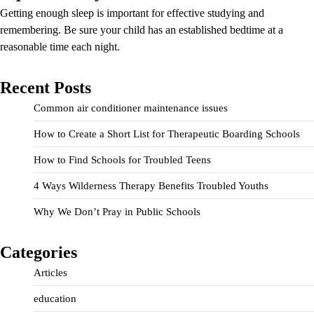
Getting enough sleep is important for effective studying and
remembering. Be sure your child has an established bedtime at a
reasonable time each night.
Recent Posts
Common air conditioner maintenance issues
How to Create a Short List for Therapeutic Boarding Schools
How to Find Schools for Troubled Teens
4 Ways Wilderness Therapy Benefits Troubled Youths
Why We Don’t Pray in Public Schools
Categories
Articles
education