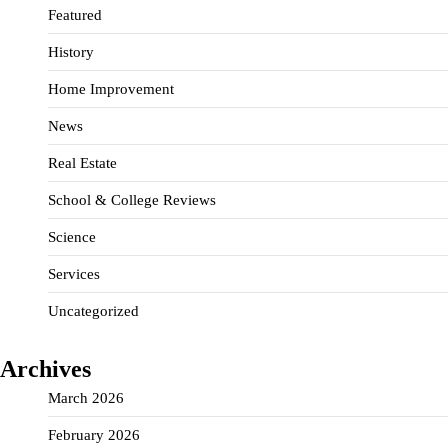
Featured
History
Home Improvement
News
Real Estate
School & College Reviews
Science
Services
Uncategorized
Archives
March 2026
February 2026