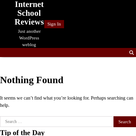
Internet
Skip
to
School
content
Reviews
Sign In
Just another
WordPress
weblog
Nothing Found
It seems we can’t find what you’re looking for. Perhaps searching can
help.
Search
for:
Tip of the Day