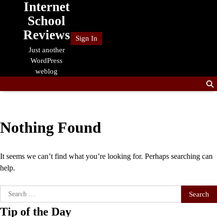
Internet
Skip
to
School
content
Reviews
Sign In
Just another
WordPress
weblog
Nothing Found
It seems we can’t find what you’re looking for. Perhaps searching can
help.
Search
for:
Tip of the Day