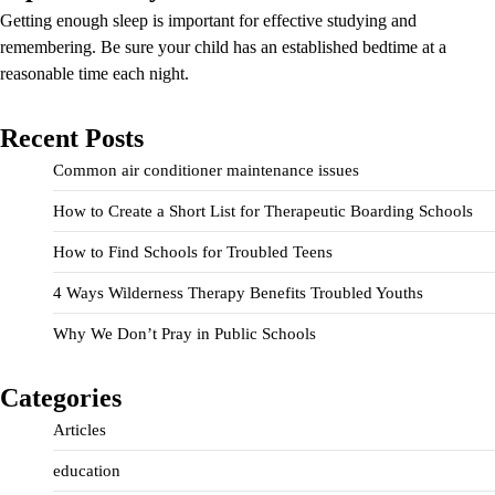
Getting enough sleep is important for effective studying and
remembering. Be sure your child has an established bedtime at a
reasonable time each night.
Recent Posts
Common air conditioner maintenance issues
How to Create a Short List for Therapeutic Boarding Schools
How to Find Schools for Troubled Teens
4 Ways Wilderness Therapy Benefits Troubled Youths
Why We Don’t Pray in Public Schools
Categories
Articles
education