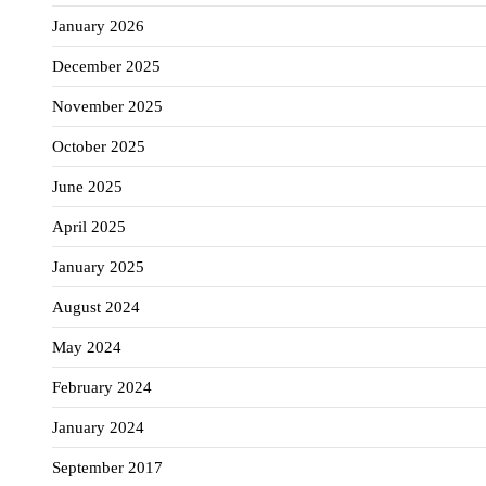
January 2026
December 2025
November 2025
October 2025
June 2025
April 2025
January 2025
August 2024
May 2024
February 2024
January 2024
September 2017