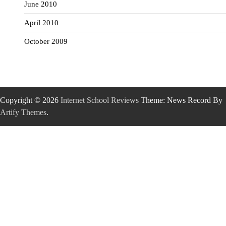
June 2010
April 2010
October 2009
Copyright © 2026
Internet School Reviews
Theme: News Record By
Artify Themes
.