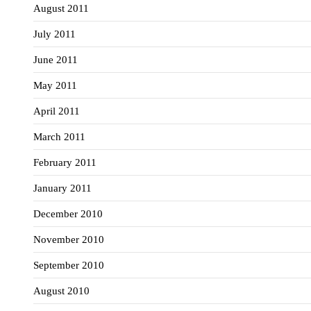
August 2011
July 2011
June 2011
May 2011
April 2011
March 2011
February 2011
January 2011
December 2010
November 2010
September 2010
August 2010