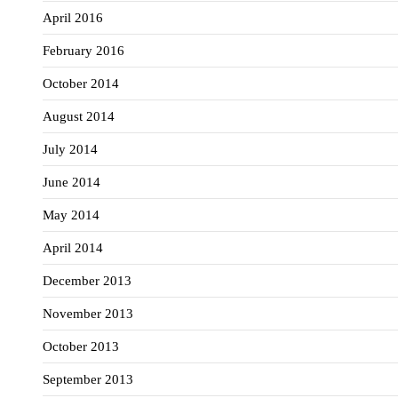
April 2016
February 2016
October 2014
August 2014
July 2014
June 2014
May 2014
April 2014
December 2013
November 2013
October 2013
September 2013