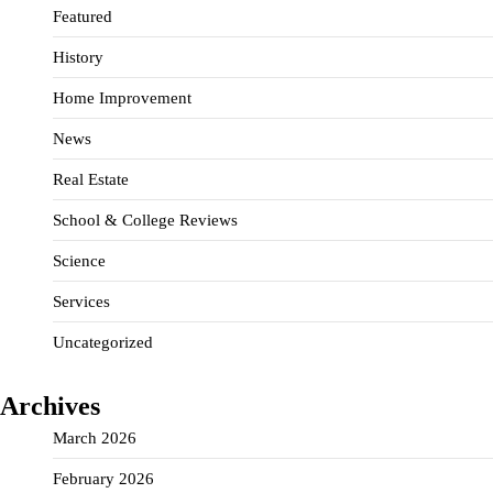
Featured
History
Home Improvement
News
Real Estate
School & College Reviews
Science
Services
Uncategorized
Archives
March 2026
February 2026