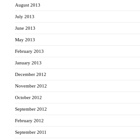
August 2013
July 2013
June 2013
May 2013
February 2013
January 2013
December 2012
November 2012
October 2012
September 2012
February 2012
September 2011