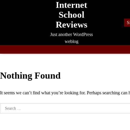
Internet
Skip
to
School
content
Reviews
S
Just another WordPress
weblog
Nothing Found
It seems we can’t find what you’re looking for. Perhaps searching can 
Search
for: