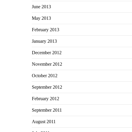
June 2013
May 2013
February 2013
January 2013
December 2012
November 2012
October 2012
September 2012
February 2012
September 2011
August 2011