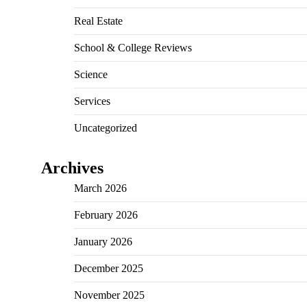
Real Estate
School & College Reviews
Science
Services
Uncategorized
Archives
March 2026
February 2026
January 2026
December 2025
November 2025