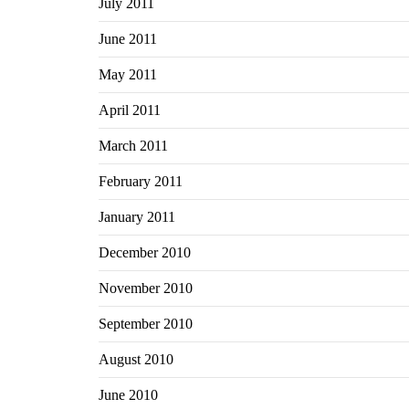
July 2011
June 2011
May 2011
April 2011
March 2011
February 2011
January 2011
December 2010
November 2010
September 2010
August 2010
June 2010