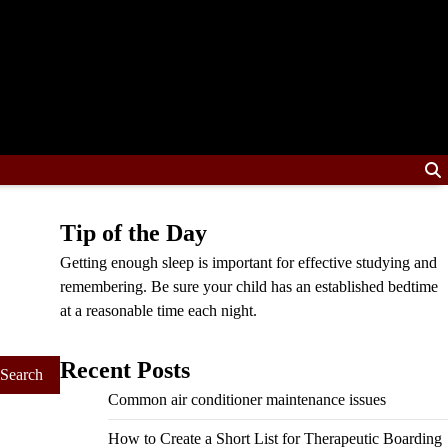
Tip of the Day
Getting enough sleep is important for effective studying and
remembering. Be sure your child has an established bedtime
at a reasonable time each night.
Recent Posts
Common air conditioner maintenance issues
How to Create a Short List for Therapeutic Boarding