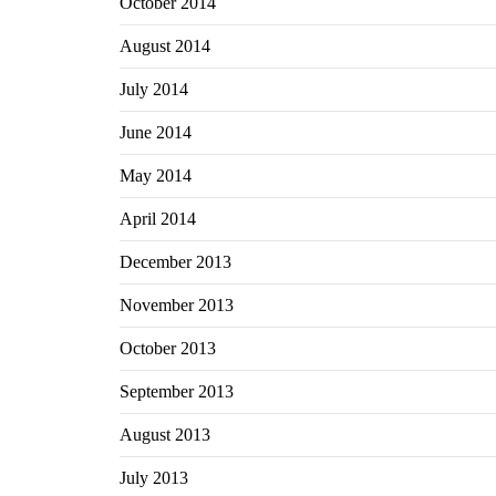
October 2014
August 2014
July 2014
June 2014
May 2014
April 2014
December 2013
November 2013
October 2013
September 2013
August 2013
July 2013