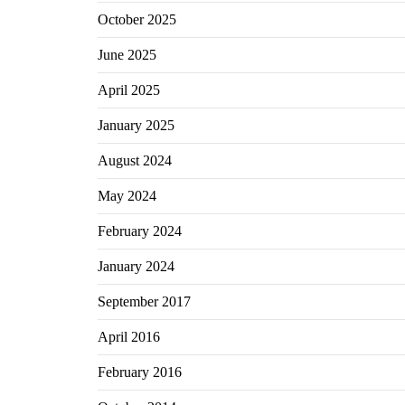
October 2025
June 2025
April 2025
January 2025
August 2024
May 2024
February 2024
January 2024
September 2017
April 2016
February 2016