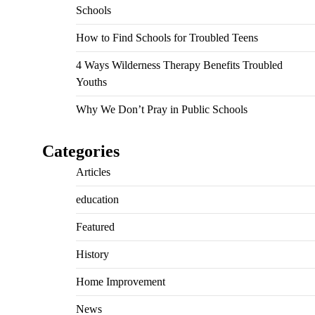
Schools
How to Find Schools for Troubled Teens
4 Ways Wilderness Therapy Benefits Troubled
Youths
Why We Don’t Pray in Public Schools
Categories
Articles
education
Featured
History
Home Improvement
News