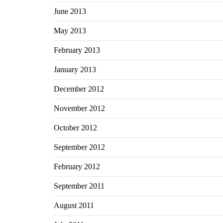
June 2013
May 2013
February 2013
January 2013
December 2012
November 2012
October 2012
September 2012
February 2012
September 2011
August 2011