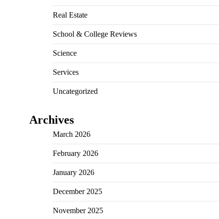
Real Estate
School & College Reviews
Science
Services
Uncategorized
Archives
March 2026
February 2026
January 2026
December 2025
November 2025