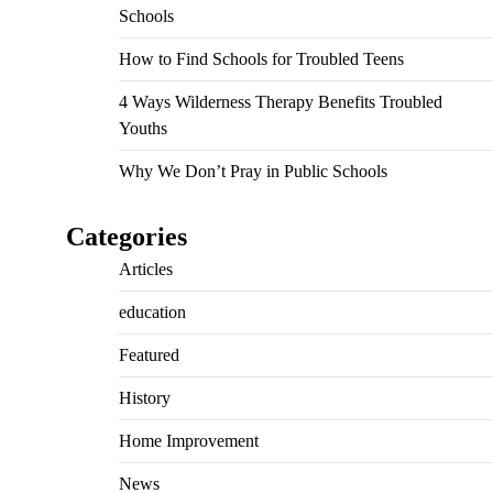
Schools
How to Find Schools for Troubled Teens
4 Ways Wilderness Therapy Benefits Troubled
Youths
Why We Don’t Pray in Public Schools
Categories
Articles
education
Featured
History
Home Improvement
News