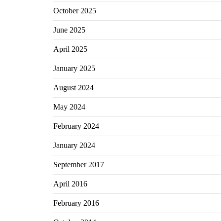
October 2025
June 2025
April 2025
January 2025
August 2024
May 2024
February 2024
January 2024
September 2017
April 2016
February 2016