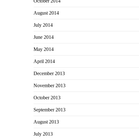
October 2014
August 2014
July 2014
June 2014
May 2014
April 2014
December 2013
November 2013
October 2013
September 2013
August 2013
July 2013