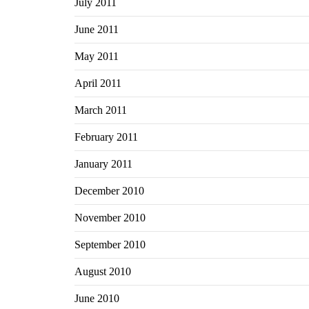
July 2011
June 2011
May 2011
April 2011
March 2011
February 2011
January 2011
December 2010
November 2010
September 2010
August 2010
June 2010