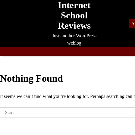
Internet
Skip
to
School
content
Reviews
S
Just another WordPress
weblog
Nothing Found
It seems we can’t find what you’re looking for. Perhaps searching can 
Search
for: