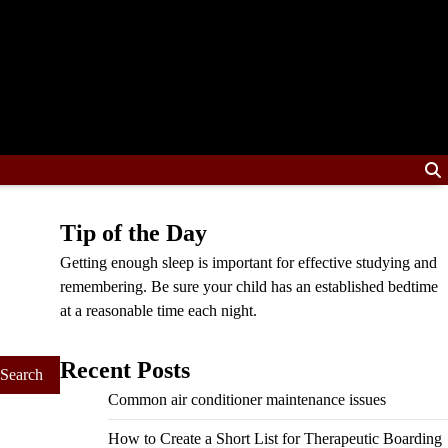
Tip of the Day
Getting enough sleep is important for effective studying and
remembering. Be sure your child has an established bedtime
at a reasonable time each night.
Recent Posts
Common air conditioner maintenance issues
How to Create a Short List for Therapeutic Boarding