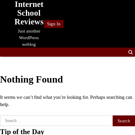
Internet
Skip
to
School
content
Reviews
Sign In
Just another
WordPress
weblog
Nothing Found
It seems we can’t find what you’re looking for. Perhaps searching can
help.
Search
for:
Tip of the Day