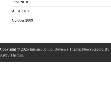
June 2010
April 2010
October 2009
Copyright © 2026
Internet School Reviews
Theme: News Record By
Artify Themes
.