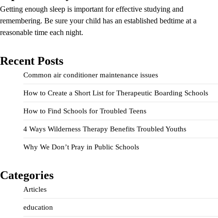
Getting enough sleep is important for effective studying and
remembering. Be sure your child has an established bedtime at a
reasonable time each night.
Recent Posts
Common air conditioner maintenance issues
How to Create a Short List for Therapeutic Boarding Schools
How to Find Schools for Troubled Teens
4 Ways Wilderness Therapy Benefits Troubled Youths
Why We Don’t Pray in Public Schools
Categories
Articles
education