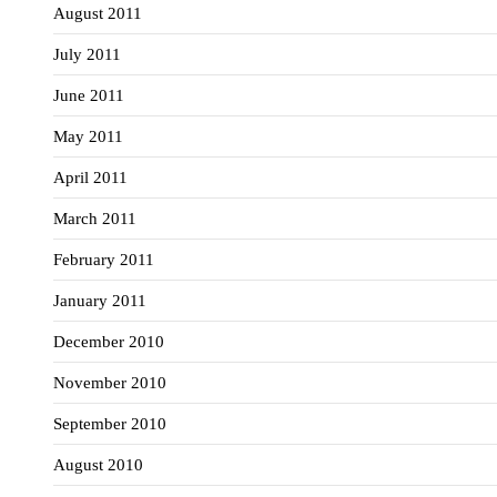
August 2011
July 2011
June 2011
May 2011
April 2011
March 2011
February 2011
January 2011
December 2010
November 2010
September 2010
August 2010