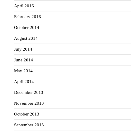
April 2016
February 2016
October 2014
August 2014
July 2014
June 2014
May 2014
April 2014
December 2013
November 2013
October 2013
September 2013