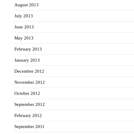
August 2013
July 2013
June 2013
May 2013
February 2013
January 2013
December 2012
November 2012
October 2012
September 2012
February 2012
September 2011