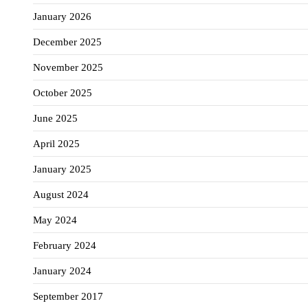
January 2026
December 2025
November 2025
October 2025
June 2025
April 2025
January 2025
August 2024
May 2024
February 2024
January 2024
September 2017