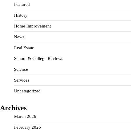
Featured
History
Home Improvement
News
Real Estate
School & College Reviews
Science
Services
Uncategorized
Archives
March 2026
February 2026