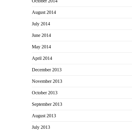
October 2014
August 2014
July 2014
June 2014
May 2014
April 2014
December 2013
November 2013
October 2013
September 2013
August 2013
July 2013