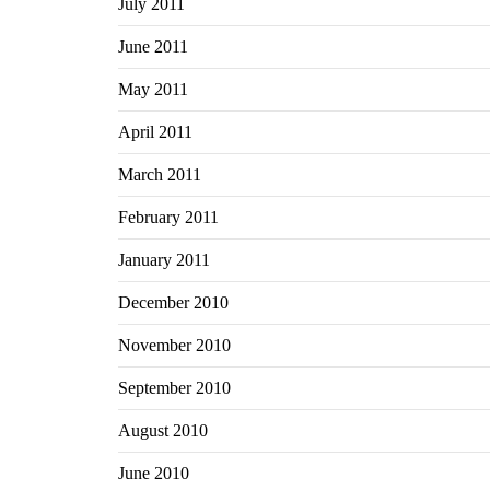
July 2011
June 2011
May 2011
April 2011
March 2011
February 2011
January 2011
December 2010
November 2010
September 2010
August 2010
June 2010