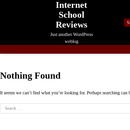
Internet
Skip
to
School
content
Reviews
S
Just another WordPress
weblog
Nothing Found
It seems we can’t find what you’re looking for. Perhaps searching can 
Search
for: