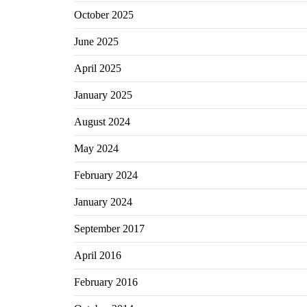
October 2025
June 2025
April 2025
January 2025
August 2024
May 2024
February 2024
January 2024
September 2017
April 2016
February 2016