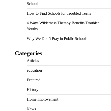
Schools
How to Find Schools for Troubled Teens
4 Ways Wilderness Therapy Benefits Troubled
Youths
Why We Don’t Pray in Public Schools
Categories
Articles
education
Featured
History
Home Improvement
News