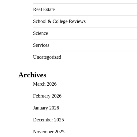
Real Estate
School & College Reviews
Science
Services
Uncategorized
Archives
March 2026
February 2026
January 2026
December 2025
November 2025