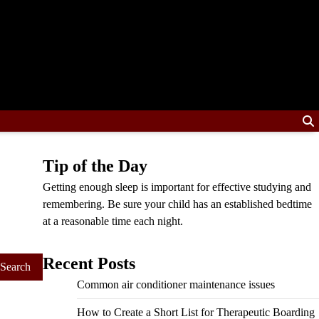
Tip of the Day
Getting enough sleep is important for effective studying and
remembering. Be sure your child has an established bedtime
at a reasonable time each night.
Recent Posts
Common air conditioner maintenance issues
How to Create a Short List for Therapeutic Boarding