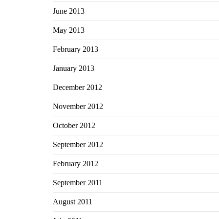
June 2013
May 2013
February 2013
January 2013
December 2012
November 2012
October 2012
September 2012
February 2012
September 2011
August 2011