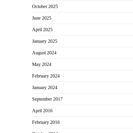
October 2025
June 2025
April 2025
January 2025
August 2024
May 2024
February 2024
January 2024
September 2017
April 2016
February 2016