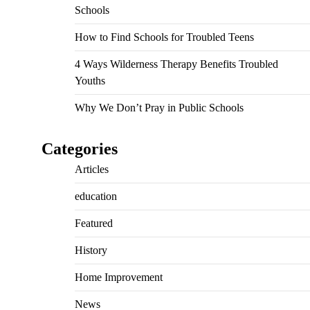
Schools
How to Find Schools for Troubled Teens
4 Ways Wilderness Therapy Benefits Troubled
Youths
Why We Don’t Pray in Public Schools
Categories
Articles
education
Featured
History
Home Improvement
News