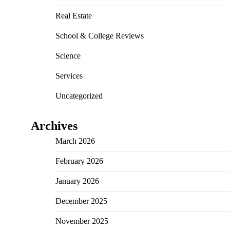
Real Estate
School & College Reviews
Science
Services
Uncategorized
Archives
March 2026
February 2026
January 2026
December 2025
November 2025