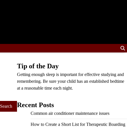
Tip of the Day
Getting enough sleep is important for effective studying and
remembering. Be sure your child has an established bedtime
at a reasonable time each night.
Recent Posts
Common air conditioner maintenance issues
How to Create a Short List for Therapeutic Boarding